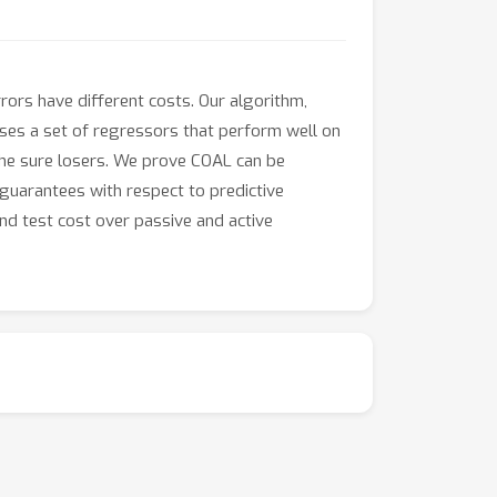
rrors have different costs. Our algorithm,
uses a set of regressors that perform well on
g the sure losers. We prove COAL can be
 guarantees with respect to predictive
nd test cost over passive and active