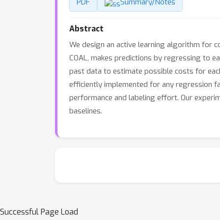
PDF
Summary/Notes
Abstract
We design an active learning algorithm for co
COAL, makes predictions by regressing to eac
past data to estimate possible costs for each
efficiently implemented for any regression f
performance and labeling effort. Our experim
baselines.
Successful Page Load