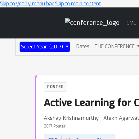
Skip to yearly menu bar
Skip to main content
Main
ICML
Navigation
Dates
THE CONFERENCE
Select Year: (2017)
POSTER
Active Learning for C
Akshay Krishnamurthy ⋅ Alekh Agarwal 
2017 Poster