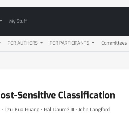
My Stuff
FOR AUTHORS
FOR PARTICIPANTS
Committees
ost-Sensitive Classification
⋅ Tzu-Kuo Huang ⋅ Hal Daumé III ⋅ John Langford