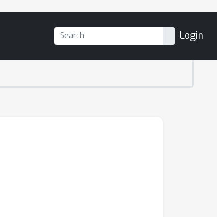
Login