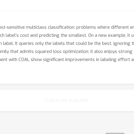
st-sensitive multiclass classification: problems where different e
h label’s cost and predicting the smallest. On a new example, it 
 label. It queries only the labels that could be the best, ignorin
amily that admits squared loss optimization; it also enjoys strong
ent with COAL show significant improvements in labeling effort a
Chat is not available.