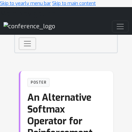
Skip to yearly menu bar
Skip to main content
Main Navigation
POSTER
An Alternative
Softmax
Operator for