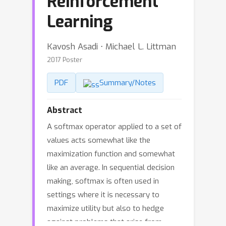
Reinforcement
Learning
Kavosh Asadi ⋅ Michael L. Littman
2017 Poster
PDF
Summary/Notes
Abstract
A softmax operator applied to a set of
values acts somewhat like the
maximization function and somewhat
like an average. In sequential decision
making, softmax is often used in
settings where it is necessary to
maximize utility but also to hedge
against problems that arise from