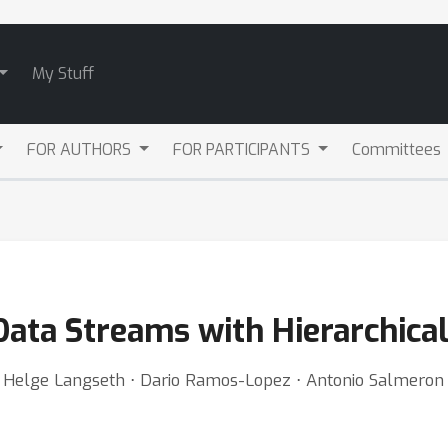
My Stuff
FOR AUTHORS
FOR PARTICIPANTS
Committees
Data Streams with Hierarchical
 Helge Langseth ⋅ Dario Ramos-Lopez ⋅ Antonio Salmeron