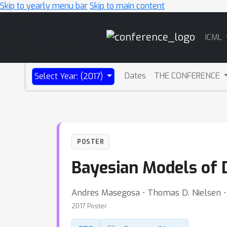
Skip to yearly menu bar
Skip to main content
Main
ICML
Navigation
Dates
THE CONFERENCE
Select Year: (2017)
POSTER
Bayesian Models of 
Andres Masegosa ⋅ Thomas D. Nielsen ⋅
2017 Poster