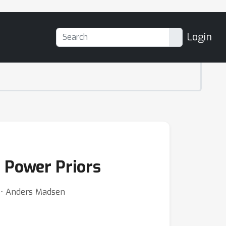
Login
 Power Priors
 ⋅ Anders Madsen