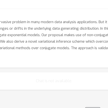
rvasive problem in many modern data analysis applications. But it
ges or drifts in the underlying data generating distribution. In 
ate exponential models. Our proposal makes use of non-conjugate 
e also derive a novel variational inference scheme which overco
variational methods over conjugate models. The approach is validat
Chat is not available.