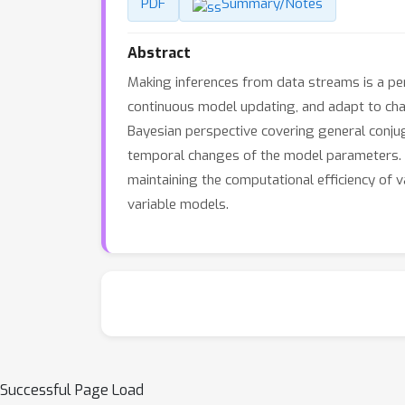
PDF
Summary/Notes
Abstract
Making inferences from data streams is a pe
continuous model updating, and adapt to chan
Bayesian perspective covering general conjug
temporal changes of the model parameters. W
maintaining the computational efficiency of 
variable models.
Successful Page Load