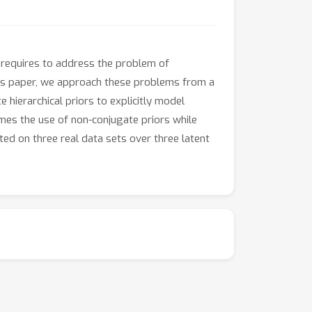
 requires to address the problem of
this paper, we approach these problems from a
hierarchical priors to explicitly model
mes the use of non-conjugate priors while
ed on three real data sets over three latent