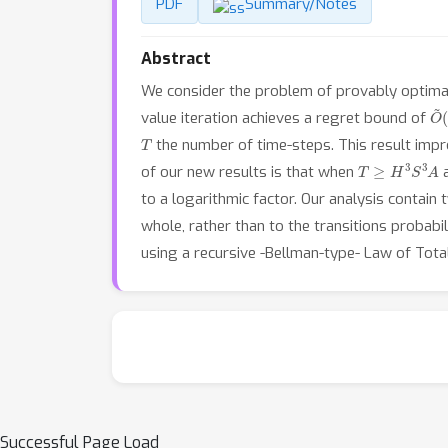
PDF
Summary/Notes
Abstract
We consider the problem of provably optimal 
O
~
value iteration achieves a regret bound of
T
the number of time-steps. This result im
T
≥
H
3
S
3
A
of our new results is that when
to a logarithmic factor. Our analysis contain 
whole, rather than to the transitions probabil
using a recursive -Bellman-type- Law of Tota
Successful Page Load