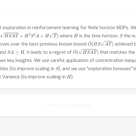
exploration in reinforcement learning for finite horizon MDPs. We
(
H
S
A
T
+
H
2
S
2
A
+
H
T
)
H
S
where
is the time horizon,
the n
O
~
(
H
S
A
T
)
proves over the best previous known bound
achieved b
S
A
≥
H
O
~
(
H
S
A
T
)
and
, it leads to a regret of
that matches the
two key insights. We use careful application of concentration inequa
S
ities (to improve scaling in
), and we use "exploration bonuses" bu
H
l Variance (to improve scaling in
).
Chat is not available.