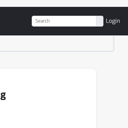
Login
ng