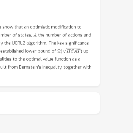
 show that an optimistic modification to
A
umber of states,
the number of actions and
y the UCRL2 algorithm. The key significance
Ω
(
H
S
A
T
)
 established lower bound of
up
lities to the optimal value function as a
ilt from Bernstein's inequality, together with