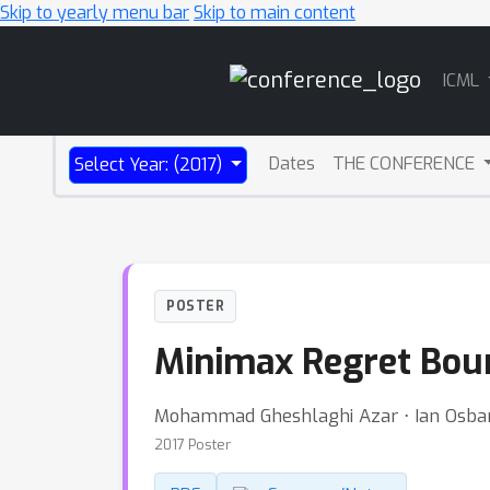
Skip to yearly menu bar
Skip to main content
Main
ICML
Navigation
Dates
THE CONFERENCE
Select Year: (2017)
POSTER
Minimax Regret Boun
Mohammad Gheshlaghi Azar ⋅ Ian Osba
2017 Poster