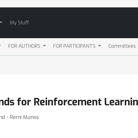
My Stuff
FOR AUTHORS
FOR PARTICIPANTS
Committees
ds for Reinforcement Learni
nd ⋅ Remi Munos