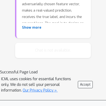
adversarially chosen feature vector,
makes a real-valued prediction,
receives the true label, and incurs the
squared loss. The goal is to design an
Show more
online learning algorithm with
sublinear regret to the best sparse
linear predictor in hindsight. Without
any assumptions, this problem is
Chat is not available.
known to be computationally
intractable. In this paper, we make the
assumption that data matrix satisfies
Successful Page Load
restricted isometry property, and
ICML uses cookies for essential functions
show that this assumption leads to
only. We do not sell your personal
Accept
computationally efficient algorithms
information.
Our Privacy Policy »
with sublinear regret for two variants
of the problem. In the first variant, the