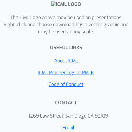
true label is generated according to a
sparse linear model with additive
Gaussian noise. In the second, the true
The ICML Logo above may be used on presentations.
label is chosen adversarially.
Right-click and choose download. It is a vector graphic and
may be used at any scale.
USEFUL LINKS
About ICML
ICML Proceedings at PMLR
Code of Conduct
CONTACT
1269 Law Street, San Diego CA 92109
Email