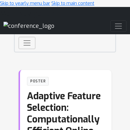
Skip to yearly menu bar
Skip to main content
Main Navigation
POSTER
Adaptive Feature
Selection:
Computationally