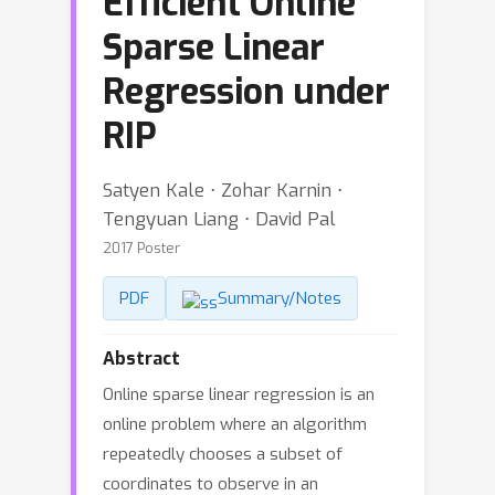
Efficient Online
Sparse Linear
Regression under
RIP
Satyen Kale ⋅ Zohar Karnin ⋅
Tengyuan Liang ⋅ David Pal
2017 Poster
PDF
Summary/Notes
Abstract
Online sparse linear regression is an
online problem where an algorithm
repeatedly chooses a subset of
coordinates to observe in an