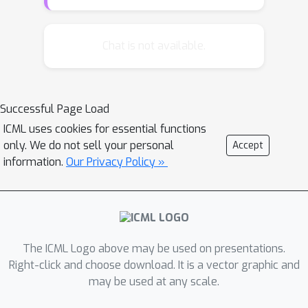
on different measures. Therefore, it is
important to understand which
algorithms perform well on which
Chat is not available.
measure(s) and why. In this paper, we
propose a unified margin view to
revisit eleven performance measures
Successful Page Load
in multi-label classification. In
ICML uses cookies for essential functions
particular, we define label-wise margin
only. We do not sell your personal
Accept
and instance-wise margin, and prove
information.
Our Privacy Policy »
that through maximizing these
margins, different corresponding
performance measures are to be
optimized. Based on the defined
margins, a max-margin approach
The ICML Logo above may be used on presentations.
called LIMO is designed and empirical
Right-click and choose download. It is a vector graphic and
may be used at any scale.
results validate our theoretical
findings.