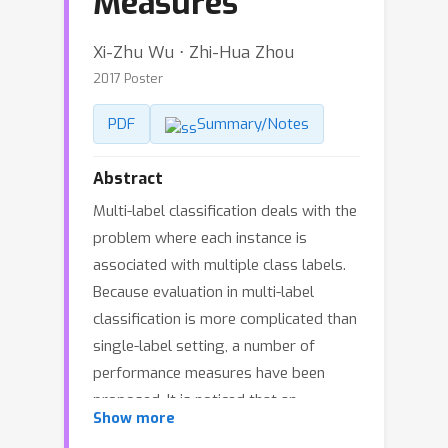
Measures
Xi-Zhu Wu ⋅ Zhi-Hua Zhou
2017 Poster
PDF
Summary/Notes
Abstract
Multi-label classification deals with the
problem where each instance is
associated with multiple class labels.
Because evaluation in multi-label
classification is more complicated than
single-label setting, a number of
performance measures have been
proposed. It is noticed that an
Show more
algorithm usually performs differently