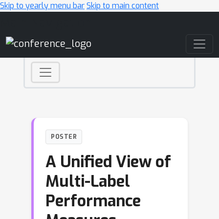
Skip to yearly menu bar
Skip to main content
Main Navigation
POSTER
A Unified View of
Multi-Label
Performance