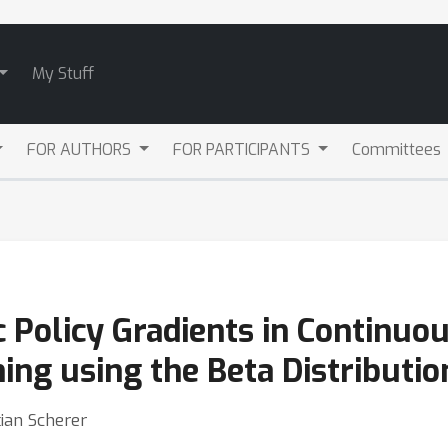
My Stuff
FOR AUTHORS
FOR PARTICIPANTS
Committees
 Policy Gradients in Continuo
ng using the Beta Distributio
ian Scherer