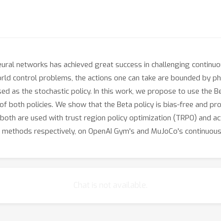
neural networks has achieved great success in challenging contin
orld control problems, the actions one can take are bounded by phy
ed as the stochastic policy. In this work, we propose to use the Be
 of both policies. We show that the Beta policy is bias-free and pr
oth are used with trust region policy optimization (TRPO) and act
tic methods respectively, on OpenAI Gym's and MuJoCo's continuou
Chat is not available.