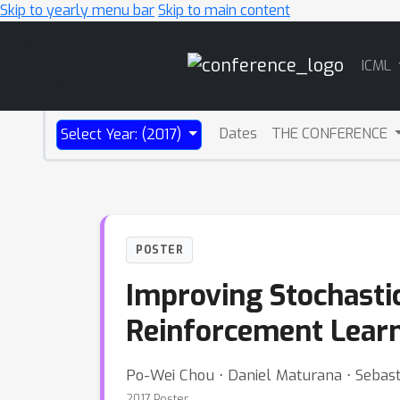
Skip to yearly menu bar
Skip to main content
Main
ICML
Navigation
Dates
THE CONFERENCE
Select Year: (2017)
POSTER
Improving Stochastic
Reinforcement Learni
Po-Wei Chou ⋅ Daniel Maturana ⋅ Sebast
2017 Poster