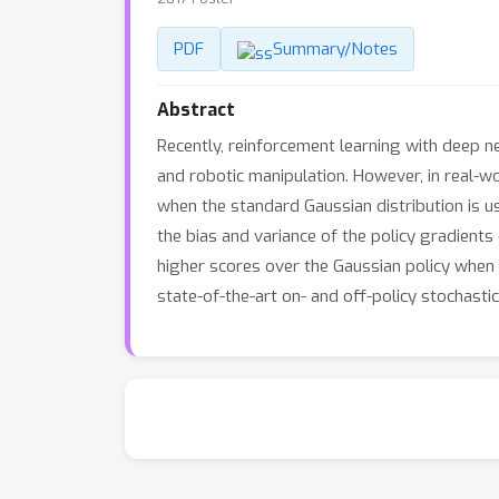
PDF
Summary/Notes
Abstract
Recently, reinforcement learning with deep 
and robotic manipulation. However, in real-w
when the standard Gaussian distribution is us
the bias and variance of the policy gradients
higher scores over the Gaussian policy when b
state-of-the-art on- and off-policy stochas