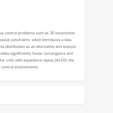
uous control problems such as 3D locomotion
sical constraints, which introduces a bias
ta distribution as an alternative and analyze
ovides significantly faster convergence and
or critic with experience replay (ACER), the
s control environments.