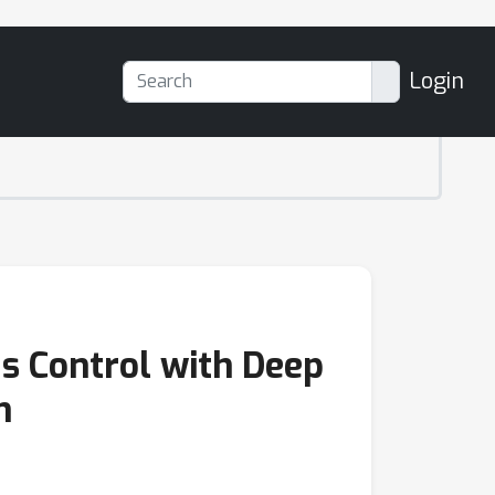
Login
us Control with Deep
n