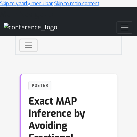
Skip to yearly menu bar
Skip to main content
Main Navigation
POSTER
Exact MAP
Inference by
Avoiding