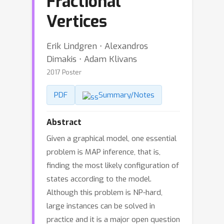
Fractional
Vertices
Erik Lindgren ⋅ Alexandros
Dimakis ⋅ Adam Klivans
2017 Poster
PDF
Summary/Notes
Abstract
Given a graphical model, one essential
problem is MAP inference, that is,
finding the most likely configuration of
states according to the model.
Although this problem is NP-hard,
large instances can be solved in
practice and it is a major open question