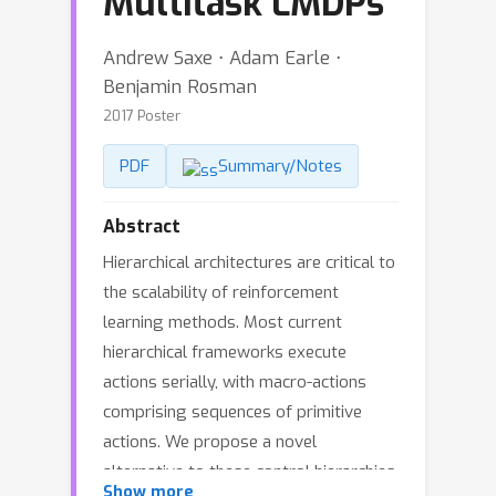
Multitask LMDPs
Andrew Saxe ⋅ Adam Earle ⋅
Benjamin Rosman
2017 Poster
PDF
Summary/Notes
Abstract
Hierarchical architectures are critical to
the scalability of reinforcement
learning methods. Most current
hierarchical frameworks execute
actions serially, with macro-actions
comprising sequences of primitive
actions. We propose a novel
alternative to these control hierarchies
Show more