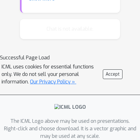
based on concurrent execution of
many actions in parallel. Our scheme
exploits the guaranteed concurrent
compositionality provided by the
Chat is not available.
linearly solvable Markov decision
process (LMDP) framework, which
naturally enables a learning agent to
Successful Page Load
draw on several macro-actions
ICML uses cookies for essential functions
simultaneously to solve new tasks. We
only. We do not sell your personal
Accept
introduce the Multitask LMDP module,
information.
Our Privacy Policy »
which maintains a parallel distributed
representation of tasks and may be
stacked to form deep hierarchies
abstracted in space and time.
The ICML Logo above may be used on presentations.
Right-click and choose download. It is a vector graphic and
may be used at any scale.