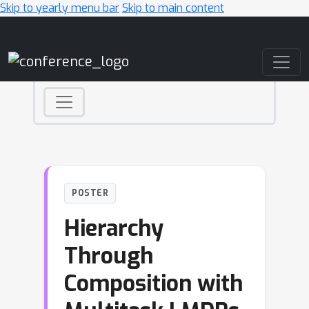
Skip to yearly menu bar
Skip to main content
Main Navigation
POSTER
Hierarchy
Through
Composition with