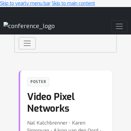
Skip to yearly menu bar
Skip to main content
Main Navigation
POSTER
Video Pixel
Networks
Nal Kalchbrenner ⋅ Karen
Simonyan ⋅ Aäron van den Oord ⋅