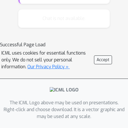
approaches the best possible
performance on the Moving MNIST
benchmark, a leap over the previous
Chat is not available.
state of the art, and the generated
videos show only minor deviations
from the ground truth. The VPN also
Successful Page Load
produces detailed samples on the
ICML uses cookies for essential functions
action-conditional Robotic Pushing
only. We do not sell your personal
Accept
benchmark and generalizes to the
information.
Our Privacy Policy »
motion of novel objects.
The ICML Logo above may be used on presentations.
Right-click and choose download. It is a vector graphic and
may be used at any scale.