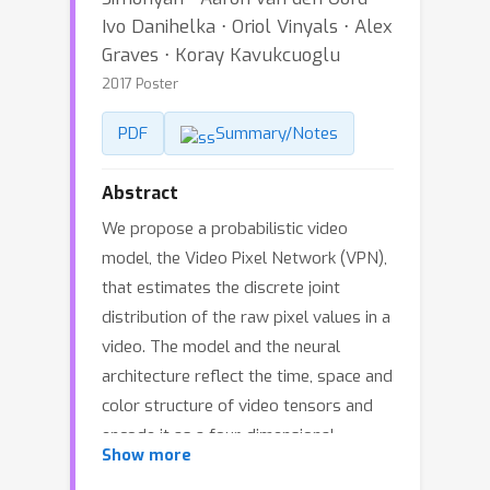
Ivo Danihelka ⋅ Oriol Vinyals ⋅ Alex
Graves ⋅ Koray Kavukcuoglu
2017 Poster
PDF
Summary/Notes
Abstract
We propose a probabilistic video
model, the Video Pixel Network (VPN),
that estimates the discrete joint
distribution of the raw pixel values in a
video. The model and the neural
architecture reflect the time, space and
color structure of video tensors and
encode it as a four-dimensional
Show more
dependency chain. The VPN