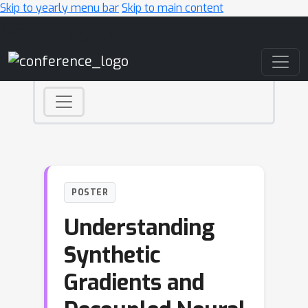
Skip to yearly menu bar
Skip to main content
Main Navigation
POSTER
Understanding
Synthetic
Gradients and