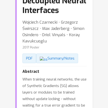
Decoupled Neural
Interfaces
Wojciech Czarnecki ⋅ Grzegorz
Świrszcz ⋅ Max Jaderberg ⋅ Simon
Osindero ⋅ Oriol Vinyals ⋅ Koray
Kavukcuoglu
2017 Poster
PDF
Summary/Notes
Abstract
When training neural networks, the use
of Synthetic Gradients (SG) allows
layers or modules to be trained
without update locking - without
waiting for a true error gradient to be