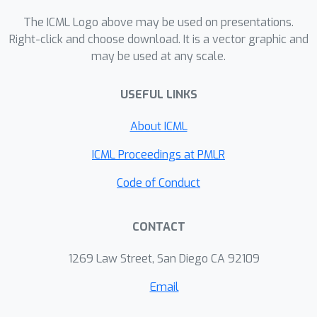
elucidate their effect on optimisation.
We show that the incorporation of SGs
The ICML Logo above may be used on presentations.
does not affect the representational
Right-click and choose download. It is a vector graphic and
may be used at any scale.
strength of the learning system for a
neural network, and prove the
USEFUL LINKS
convergence of the learning system
for linear and deep linear models. On
About ICML
practical problems we investigate the
mechanism by which synthetic gradient
ICML Proceedings at PMLR
estimators approximate the true loss,
Code of Conduct
and, surprisingly, how that leads to
drastically different layer-wise
CONTACT
representations. Finally, we also
expose the relationship of using
1269 Law Street, San Diego CA 92109
synthetic gradients to other error
approximation techniques and find a
Email
unifying language for discussion and