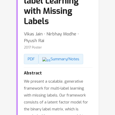
label Learning
with Missing
Labels
Vikas Jain ⋅ Nirbhay Modhe ⋅
Piyush Rai
2017 Poster
PDF
Summary/Notes
Abstract
We present a scalable, generative
framework for multi-label learning
with missing labels. Our framework
consists of a latent factor model for
the binary label matrix, which is