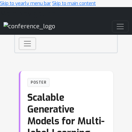
Skip to yearly menu bar
Skip to main content
Main Navigation
POSTER
Scalable
Generative
Models for Multi-