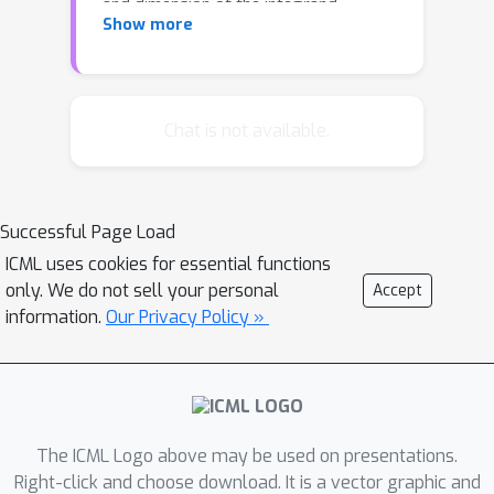
and dimension of the integrand.
Show more
However, an empirical investigation
reveals that the rate constant C is
highly sensitive to the distribution of
the random points. In contrast to
Chat is not available.
standard Monte Carlo integration, for
which optimal importance sampling is
well-understood, the sampling
Successful Page Load
distribution that minimises C for Kernel
ICML uses cookies for essential functions
Quadrature does not admit a closed
only. We do not sell your personal
Accept
form. This paper argues that the
information.
Our Privacy Policy »
practical choice of sampling
distribution is an important open
problem. One solution is considered; a
novel automatic approach based on
adaptive tempering and sequential
The ICML Logo above may be used on presentations.
Monte Carlo. Empirical results
Right-click and choose download. It is a vector graphic and