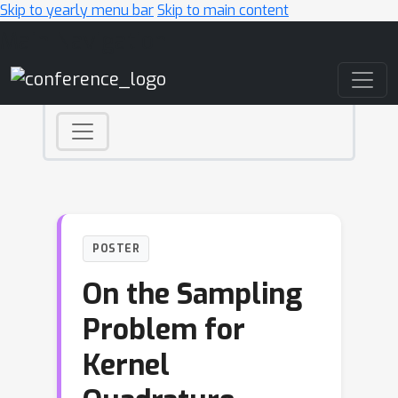
Skip to yearly menu bar
Skip to main content
Main Navigation
POSTER
On the Sampling
Problem for
Kernel