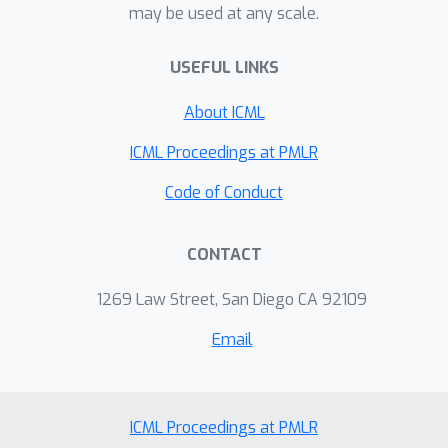
may be used at any scale.
demonstrate a dramatic reduction in
integration error of up to 4 orders of
USEFUL LINKS
magnitude can be achieved with the
proposed method.
About ICML
ICML Proceedings at PMLR
Code of Conduct
CONTACT
1269 Law Street, San Diego CA 92109
Email
ICML Proceedings at PMLR