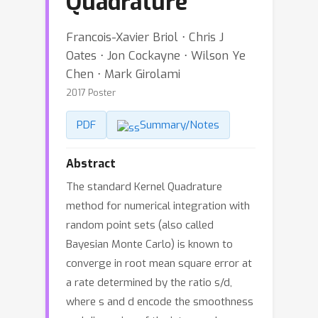
Quadrature
Francois-Xavier Briol ⋅ Chris J
Oates ⋅ Jon Cockayne ⋅ Wilson Ye
Chen ⋅ Mark Girolami
2017 Poster
PDF
Summary/Notes
Abstract
The standard Kernel Quadrature
method for numerical integration with
random point sets (also called
Bayesian Monte Carlo) is known to
converge in root mean square error at
a rate determined by the ratio s/d,
where s and d encode the smoothness