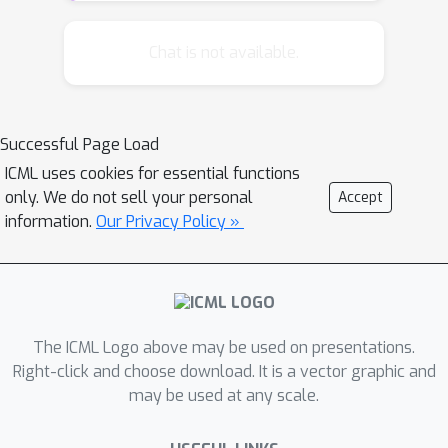
inputs of a batch one at a time) while
still preserving scalability in the batch
Chat is not available.
size. To realize this, we generalize GP-
UCB to a new batch variant amenable
to a Markov approximation, which can
Successful Page Load
then be naturally formulated as a
ICML uses cookies for essential functions
multi-agent distributed constraint
only. We do not sell your personal
Accept
optimization problem in order to fully
information.
Our Privacy Policy »
exploit the efficiency of its state-of-
the-art solvers for achieving linear
time in the batch size. Our DB-GP-UCB
algorithm offers practitioners the
flexibility to trade off between the
The ICML Logo above may be used on presentations.
approximation quality and time
Right-click and choose download. It is a vector graphic and
may be used at any scale.
efficiency by varying the Markov order.
We provide a theoretical guarantee for