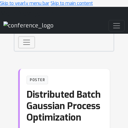
Skip to yearly menu bar
Skip to main content
Main Navigation
POSTER
Distributed Batch
Gaussian Process
Optimization