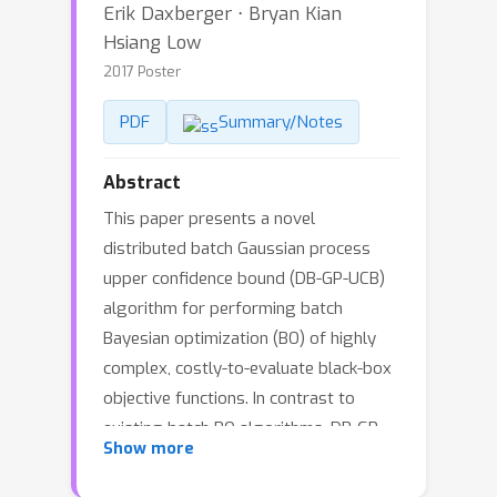
Erik Daxberger ⋅ Bryan Kian
Hsiang Low
2017 Poster
PDF
Summary/Notes
Abstract
This paper presents a novel
distributed batch Gaussian process
upper confidence bound (DB-GP-UCB)
algorithm for performing batch
Bayesian optimization (BO) of highly
complex, costly-to-evaluate black-box
objective functions. In contrast to
existing batch BO algorithms, DB-GP-
Show more
UCB can jointly optimize a batch of
inputs (as opposed to selecting the