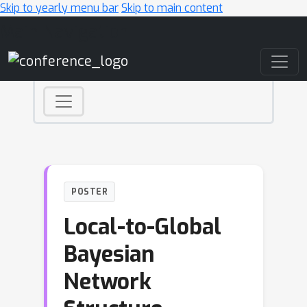
Skip to yearly menu bar
Skip to main content
Main Navigation
POSTER
Local-to-Global
Bayesian
Network