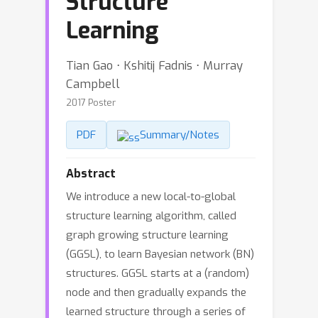
Structure
Learning
Tian Gao ⋅ Kshitij Fadnis ⋅ Murray
Campbell
2017 Poster
PDF
Summary/Notes
Abstract
We introduce a new local-to-global
structure learning algorithm, called
graph growing structure learning
(GGSL), to learn Bayesian network (BN)
structures. GGSL starts at a (random)
node and then gradually expands the
learned structure through a series of