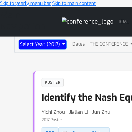
Skip to yearly menu bar
Skip to main content
Main
ICML
Navigation
Dates
THE CONFERENCE
Select Year: (2017)
POSTER
Identify the Nash E
Yichi Zhou ⋅ Jialian Li ⋅ Jun Zhu
2017 Poster