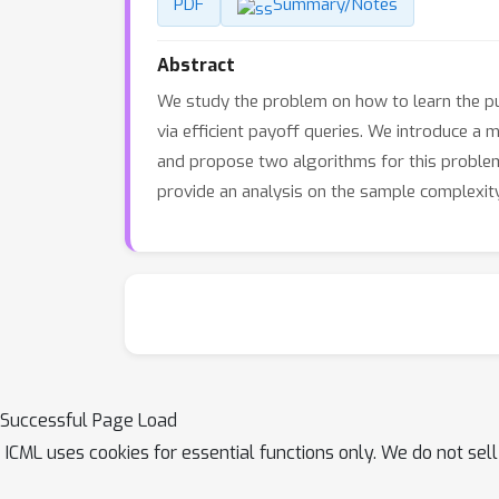
PDF
Summary/Notes
Abstract
We study the problem on how to learn the p
via efficient payoff queries. We introduce a 
and propose two algorithms for this problem
provide an analysis on the sample complexit
Successful Page Load
ICML uses cookies for essential functions only. We do not sel