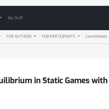
My Stuff
FOR AUTHORS
FOR PARTICIPANTS
Committees
quilibrium in Static Games wi