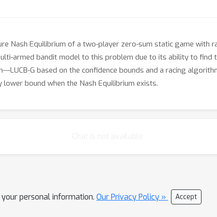
ure Nash Equilibrium of a two-player zero-sum static game with 
multi-armed bandit model to this problem due to its ability to fi
---LUCB-G based on the confidence bounds and a racing algorithm
y lower bound when the Nash Equilibrium exists.
Chat is not available.
l your personal information.
Our Privacy Policy »
Accept