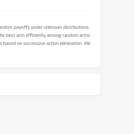
random payoffs under unknown distributions
nd the best arm efficiently among random arms
 based on successive action elimination. We