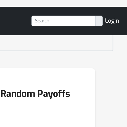
Login
th Random Payoffs