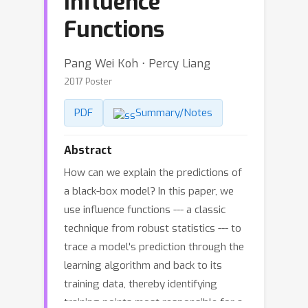
Influence
Functions
Pang Wei Koh ⋅ Percy Liang
2017 Poster
PDF
Summary/Notes
Abstract
How can we explain the predictions of
a black-box model? In this paper, we
use influence functions --- a classic
technique from robust statistics --- to
trace a model's prediction through the
learning algorithm and back to its
training data, thereby identifying
training points most responsible for a