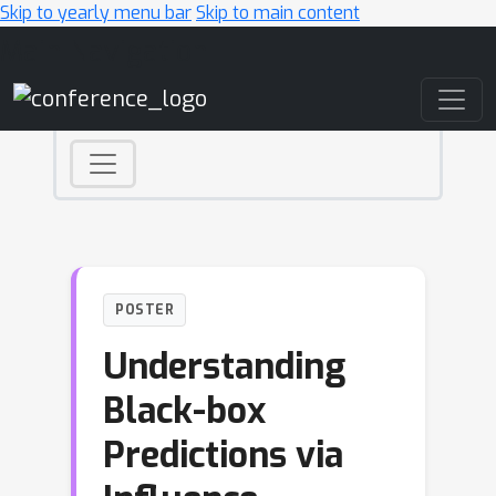
Skip to yearly menu bar
Skip to main content
Main Navigation
POSTER
Understanding
Black-box
Predictions via