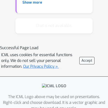
Show more
given prediction. To scale up influence
functions to modern machine learning
settings, we develop a simple, efficient
implementation that requires only
Chat is not available.
oracle access to gradients and
Hessian-vector products. We show
that even on non-convex and non-
Successful Page Load
differentiable models where the
ICML uses cookies for essential functions
theory breaks down, approximations
only. We do not sell your personal
Accept
to influence functions can still provide
information.
Our Privacy Policy »
valuable information. On linear models
and convolutional neural networks, we
demonstrate that influence functions
are useful for multiple purposes:
understanding model behavior,
The ICML Logo above may be used on presentations.
debugging models, detecting dataset
Right-click and choose download. It is a vector graphic and