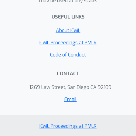
may be used at any scale.
errors, and even creating visually-
indistinguishable training-set attacks.
USEFUL LINKS
About ICML
ICML Proceedings at PMLR
Code of Conduct
CONTACT
1269 Law Street, San Diego CA 92109
Email
ICML Proceedings at PMLR