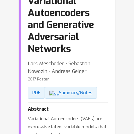
Variational
Autoencoders
and Generative
Adversarial
Networks
Lars Mescheder ⋅ Sebastian
Nowozin ⋅ Andreas Geiger
2017 Poster
PDF
Summary/Notes
Abstract
Variational Autoencoders (VAEs) are
expressive latent variable models that