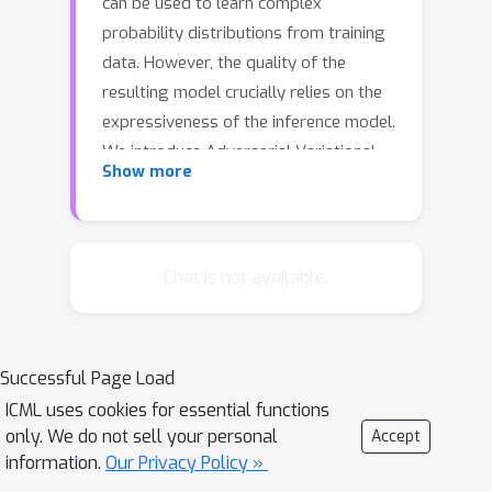
can be used to learn complex
probability distributions from training
data. However, the quality of the
resulting model crucially relies on the
expressiveness of the inference model.
We introduce Adversarial Variational
Show more
Bayes (AVB), a technique for training
Variational Autoencoders with
arbitrarily expressive inference
models. We achieve this by introducing
Chat is not available.
an auxiliary discriminative network that
allows to rephrase the maximum-
likelihood-problem as a two-player
Successful Page Load
game, hence establishing a principled
ICML uses cookies for essential functions
connection between VAEs and
only. We do not sell your personal
Accept
Generative Adversarial Networks
information.
Our Privacy Policy »
(GANs). We show that in the