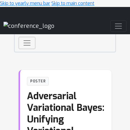
Skip to yearly menu bar
Skip to main content
Main Navigation
POSTER
Adversarial
Variational Bayes:
Unifying