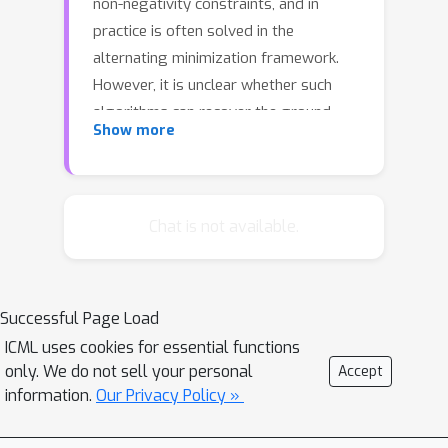
non-negativity constraints, and in
practice is often solved in the
alternating minimization framework.
However, it is unclear whether such
algorithms can recover the ground-
Show more
truth feature matrix when the weights
for different features are highly
correlated, which is common in
applications. This paper proposes a
Chat is not available.
simple and natural alternating gradient
descent based algorithm, and shows
that with a mild initialization it
Successful Page Load
provably recovers the ground-truth in
ICML uses cookies for essential functions
the presence of strong correlations. In
only. We do not sell your personal
Accept
most interesting cases, the correlation
information.
Our Privacy Policy »
can be in the same order as the
highest possible. Our analysis also