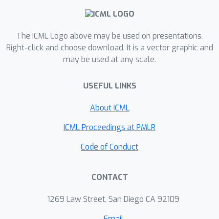
reveals its several favorable features
including robustness to noise. We
complement our theoretical results
The ICML Logo above may be used on presentations.
with empirical studies on semi-
Right-click and choose download. It is a vector graphic and
may be used at any scale.
synthetic datasets, demonstrating its
advantage over several popular
USEFUL LINKS
methods in recovering the ground-
truth.
About ICML
ICML Proceedings at PMLR
Code of Conduct
CONTACT
1269 Law Street, San Diego CA 92109
Email