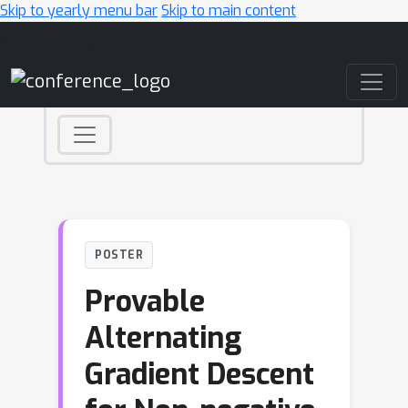
Skip to yearly menu bar
Skip to main content
Main Navigation
POSTER
Provable
Alternating
Gradient Descent