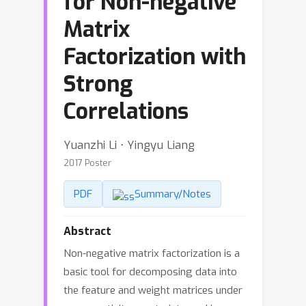
for Non-negative
Matrix
Factorization with
Strong
Correlations
Yuanzhi Li ⋅ Yingyu Liang
2017 Poster
PDF
Summary/Notes
Abstract
Non-negative matrix factorization is a
basic tool for decomposing data into
the feature and weight matrices under