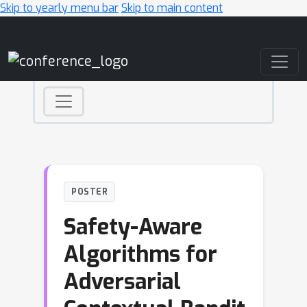
Skip to yearly menu bar
Skip to main content
Main Navigation
POSTER
Safety-Aware
Algorithms for
Adversarial