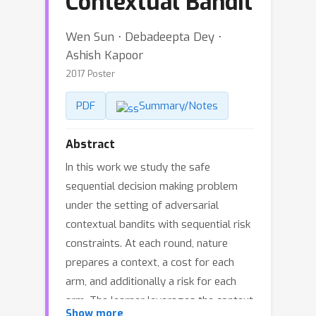
Contextual Bandit
Wen Sun ⋅ Debadeepta Dey ⋅
Ashish Kapoor
2017 Poster
PDF
Summary/Notes
Abstract
In this work we study the safe
sequential decision making problem
under the setting of adversarial
contextual bandits with sequential risk
constraints. At each round, nature
prepares a context, a cost for each
arm, and additionally a risk for each
arm. The learner leverages the context
Show more