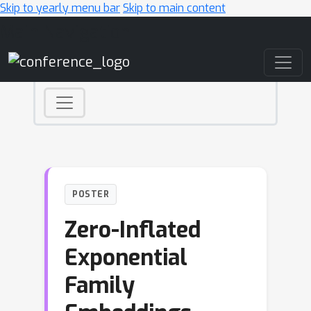
Skip to yearly menu bar
Skip to main content
Main Navigation
POSTER
Zero-Inflated
Exponential
Family