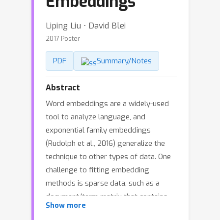
Embeddings
Liping Liu ⋅ David Blei
2017 Poster
PDF
Summary/Notes
Abstract
Word embeddings are a widely-used
tool to analyze language, and
exponential family embeddings
(Rudolph et al., 2016) generalize the
technique to other types of data. One
challenge to fitting embedding
methods is sparse data, such as a
document/term matrix that contains
Show more
many zeros. To address this issue,