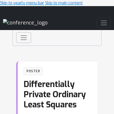
Skip to yearly menu bar
Skip to main content
Main Navigation
POSTER
Differentially
Private Ordinary
Least Squares