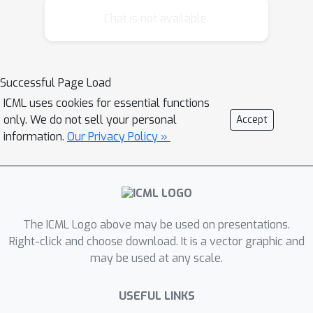
OLS assumes a particular model that
Chat is not available.
randomly generates the data, and
derives t-values --- representing the
likelihood of each real value to be the
Successful Page Load
true correlation. Using t-values, OLS
ICML uses cookies for essential functions
can release a confidence interval, which
only. We do not sell your personal
Accept
is an interval on the reals that is likely
information.
Our Privacy Policy »
to contain the true correlation; and
when this interval does not intersect
the origin, we can reject the null
hypothesis as it is likely that the true
correlation is non-zero. Our work aims
The ICML Logo above may be used on presentations.
at achieving similar guarantees on
Right-click and choose download. It is a vector graphic and
may be used at any scale.
data under differentially private
estimators. First, we show that for
USEFUL LINKS
well-spread data, the Gaussian