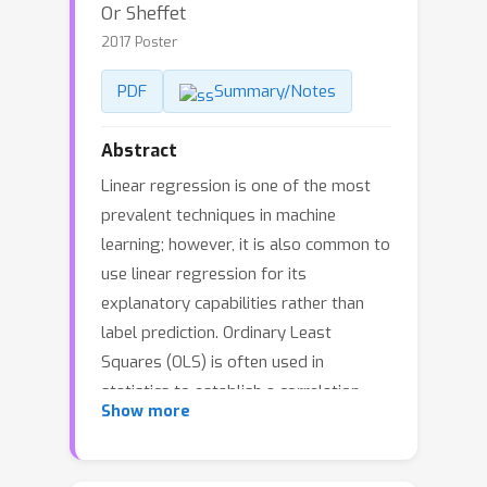
Or Sheffet
2017 Poster
PDF
Summary/Notes
Abstract
Linear regression is one of the most
prevalent techniques in machine
learning; however, it is also common to
use linear regression for its
explanatory capabilities rather than
label prediction. Ordinary Least
Squares (OLS) is often used in
statistics to establish a correlation
Show more
between an attribute (e.g. gender) and
a label (e.g. income) in the presence of
other (potentially correlated) features.