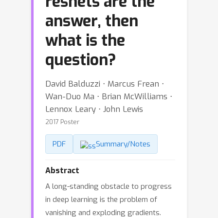
resnets are the
answer, then
what is the
question?
David Balduzzi ⋅ Marcus Frean ⋅
Wan-Duo Ma ⋅ Brian McWilliams ⋅
Lennox Leary ⋅ John Lewis
2017 Poster
PDF
Summary/Notes
Abstract
A long-standing obstacle to progress
in deep learning is the problem of
vanishing and exploding gradients.