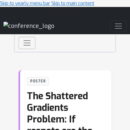
Skip to yearly menu bar
Skip to main content
Main Navigation
POSTER
The Shattered
Gradients
Problem: If