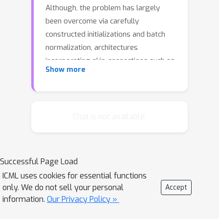
Although, the problem has largely
been overcome via carefully
constructed initializations and batch
normalization, architectures
incorporating skip-connections such as
Show more
highway and resnets perform much
better than standard feedforward
architectures despite well-chosen
initialization and batch normalization. In
Chat is not available.
this paper, we identify the shattered
gradients problem. Specifically, we
show that the correlation between
Successful Page Load
gradients in standard feedforward
ICML uses cookies for essential functions
networks decays exponentially with
only. We do not sell your personal
Accept
depth resulting in gradients that
information.
Our Privacy Policy »
resemble white noise whereas, in