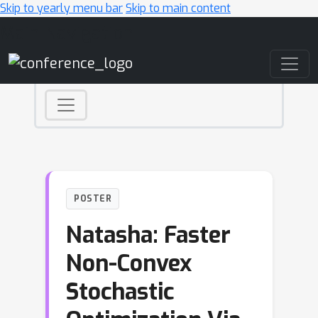
Skip to yearly menu bar
Skip to main content
Main Navigation
POSTER
Natasha: Faster
Non-Convex
Stochastic