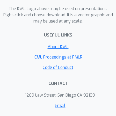
scales with
.
The ICML Logo above may be used on presentations.
Right-click and choose download. It is a vector graphic and
may be used at any scale.
USEFUL LINKS
About ICML
ICML Proceedings at PMLR
Code of Conduct
CONTACT
1269 Law Street, San Diego CA 92109
Email