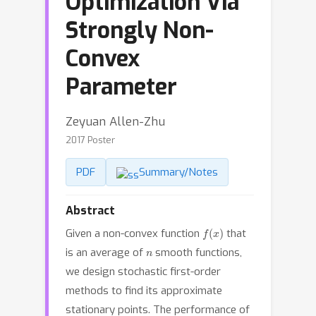
Optimization Via
Strongly Non-
Convex
Parameter
Zeyuan Allen-Zhu
2017 Poster
PDF
Summary/Notes
Abstract
f
(
x
)
Given a non-convex function
that
n
is an average of
smooth functions,
we design stochastic first-order
methods to find its approximate
stationary points. The performance of