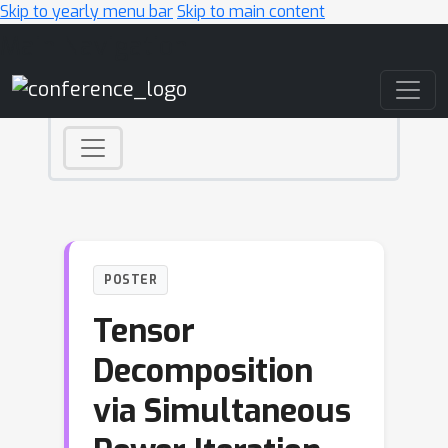
Skip to yearly menu bar
Skip to main content
Main Navigation
POSTER
Tensor
Decomposition
via Simultaneous