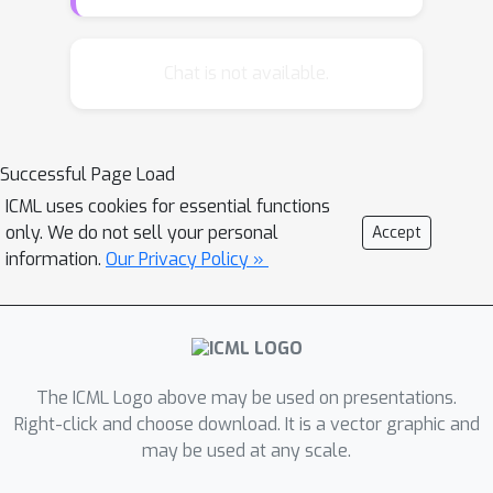
In this paper, we show how to find the
eigenvectors simultaneously with the
help of a new initialization procedure.
Chat is not available.
This allows us to achieve a better
running time in the batch setting, as
well as a lower sample complexity in
Successful Page Load
the streaming setting.
ICML uses cookies for essential functions
only. We do not sell your personal
Accept
information.
Our Privacy Policy »
The ICML Logo above may be used on presentations.
Right-click and choose download. It is a vector graphic and
may be used at any scale.