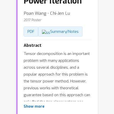
Power Iteration
Poan Wang ⋅ Chi-Jen Lu
2017 Poster
PDF
Summary/Notes
Abstract
Tensor decomposition is an important
problem with many applications
across several disciplines, and a
popular approach for this problem is
the tensor power method. However,
previous works with theoretical
guarantee based on this approach can
only find the top eigenvectors one
Show more
after one, unlike the case for matrices.