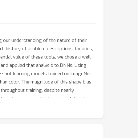
our understanding of the nature of their
h history of problem descriptions, theories,
tial value of these tools, we chose a well-
 and applied that analysis to DNNs. Using
one shot learning models trained on ImageNet
than color. The magnitude of this shape bias
 throughout training, despite nearly
hology for exposing hidden computational