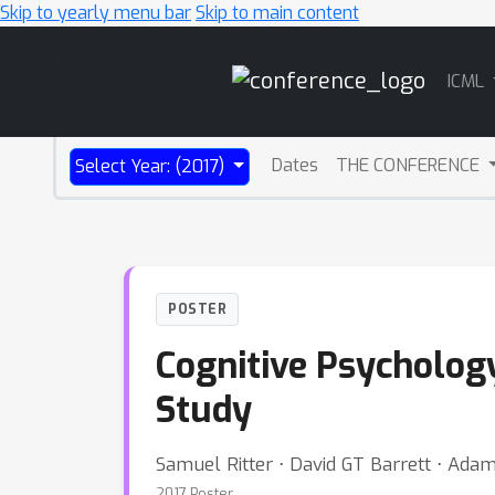
Skip to yearly menu bar
Skip to main content
Main
ICML
Navigation
Dates
THE CONFERENCE
Select Year: (2017)
POSTER
Cognitive Psycholog
Study
Samuel Ritter ⋅ David GT Barrett ⋅ Ada
2017 Poster