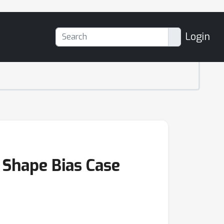
Login
 Shape Bias Case