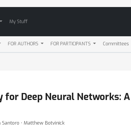
My Stuff
FOR AUTHORS
FOR PARTICIPANTS
Committees
y for Deep Neural Networks: A
m Santoro ⋅ Matthew Botvinick