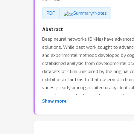
PDF
Summary/Notes
Abstract
Deep neural networks (DNNs) have advanced p
solutions. While past work sought to advance
and experimental methods developed by cogni
established analysis from developmental psyc
datasets of stimuli inspired by the original
exhibit a similar bias to that observed in hu
varies greatly among architecturally identica
equivalent classification performance. Thes
Show more
properties of DNNs, while concurrently prov