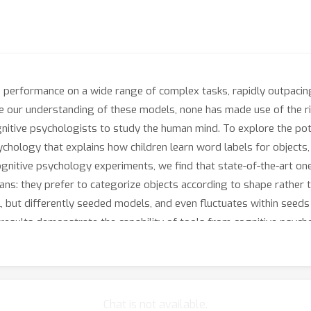
erformance on a wide range of complex tasks, rapidly outpacing 
 our understanding of these models, none has made use of the ric
tive psychologists to study the human mind. To explore the poten
hology that explains how children learn word labels for objects,
 cognitive psychology experiments, we find that state-of-the-art 
mans: they prefer to categorize objects according to shape rather 
l, but differently seeded models, and even fluctuates within seeds
e results demonstrate the capability of tools from cognitive psyc
iding us with a computational model for human word learning.
Chat is not available.