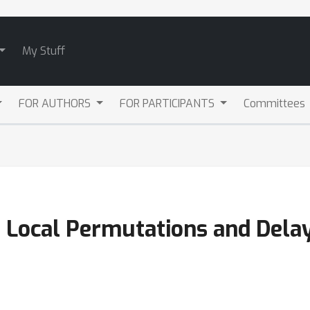
My Stuff
FOR AUTHORS
FOR PARTICIPANTS
Committees
h Local Permutations and Dela