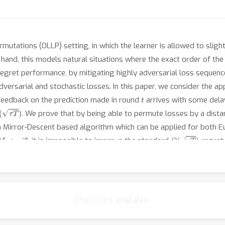
mutations (OLLP) setting, in which the learner is allowed to slig
and, this models natural situations where the exact order of the l
regret performance, by mitigating highly adversarial loss sequenc
ersarial and stochastic losses. In this paper, we consider the appl
t
 feedback on the prediction made in round
arrives with some del
(
τ
T
)
. We prove that by being able to permute losses by a dist
 a Mirror-Descent based algorithm which can be applied for both 
M
<
τ
/
3
O
(
τ
T
)
, it is impossible to improve the standard
regret 
 performance of our algorithm.
Chat is not available.