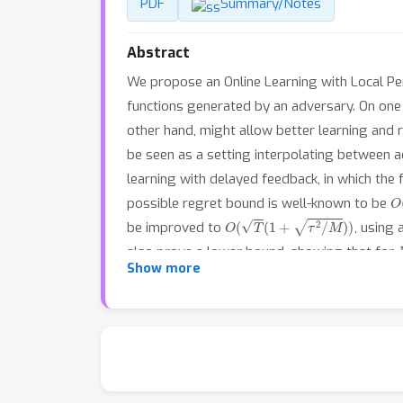
PDF
Summary/Notes
Abstract
We propose an Online Learning with Local Per
functions generated by an adversary. On one h
other hand, might allow better learning and 
be seen as a setting interpolating between adv
learning with delayed feedback, in which the
O
possible regret bound is well-known to be
O
(
T
(
1
+
τ
2
/
M
)
)
be improved to
, using
also prove a lower bound, showing that for
Show more
we provide some experiments validating the