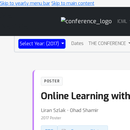
Skip to yearly menu bar
Skip to main content
Main
ICML
Navigation
Dates
THE CONFERENCE
Select Year: (2017)
POSTER
Online Learning wit
Liran Szlak ⋅ Ohad Shamir
2017 Poster