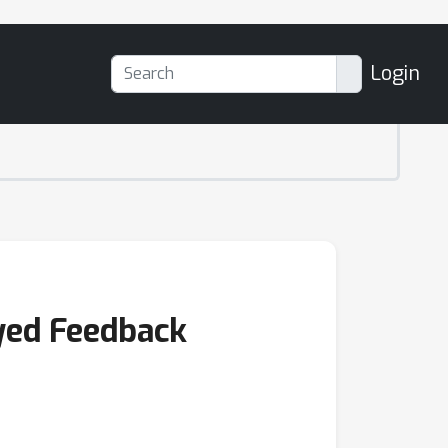
Login
yed Feedback