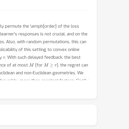
htly permute the \emph{order} of the loss
earner's responses is not crucial, and on the
es. Also, with random permutations, this can
icability of this setting to convex online
τ
ay
. With such delayed feedback, the best
M
M
≥
τ
ance of at most
(for
), the regret can
Euclidean and non-Euclidean geometries. We
bound by more than constant factors. Finally,