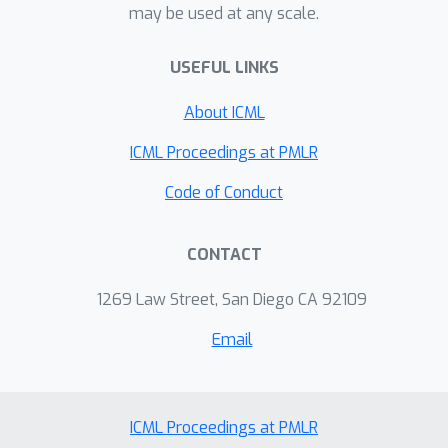
may be used at any scale.
on an important molecular property
prediction benchmark; these results
USEFUL LINKS
are strong enough that we believe
future work should focus on datasets
About ICML
with larger molecules or more
accurate ground truth labels.
ICML Proceedings at PMLR
Code of Conduct
CONTACT
1269 Law Street, San Diego CA 92109
Email
ICML Proceedings at PMLR