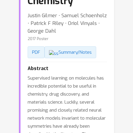
Chemistry
Justin Gilmer ⋅ Samuel Schoenholz
⋅ Patrick F Riley ⋅ Oriol Vinyals ⋅
George Dahl
2017 Poster
PDF
Summary/Notes
Abstract
Supervised learning on molecules has
incredible potential to be useful in
chemistry, drug discovery, and
materials science. Luckily, several
promising and closely related neural
network models invariant to molecular
symmetries have already been