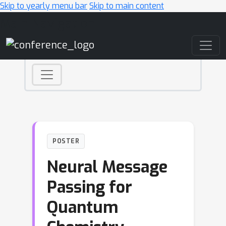
Skip to yearly menu bar
Skip to main content
Main Navigation
POSTER
Neural Message
Passing for
Quantum