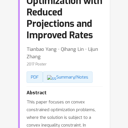
Optimization with
Reduced
Projections and
Improved Rates
Tianbao Yang ⋅ Qihang Lin ⋅ Lijun
Zhang
2017 Poster
PDF
Summary/Notes
Abstract
This paper focuses on convex
constrained optimization problems,
where the solution is subject to a
convex inequality constraint. In