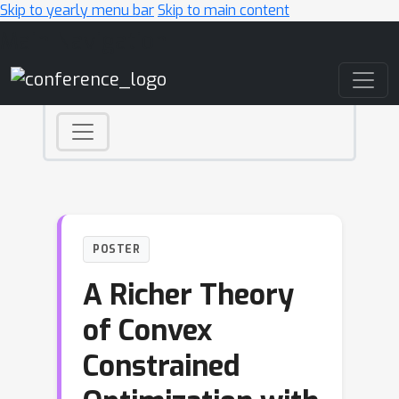
Skip to yearly menu bar
Skip to main content
Main Navigation
POSTER
A Richer Theory
of Convex
Constrained