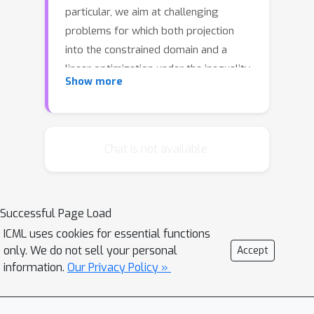
particular, we aim at challenging
problems for which both projection
into the constrained domain and a
linear optimization under the inequality
Show more
constraint are time-consuming, which
render both projected gradient
methods and conditional gradient
methods (a.k.a. the Frank-Wolfe
Chat is not available.
algorithm) expensive. In this paper, we
develop projection reduced
optimization algorithms for both
Successful Page Load
smooth and non-smooth optimization
ICML uses cookies for essential functions
with improved convergence rates
only. We do not sell your personal
Accept
under a certain regularity condition of
information.
Our Privacy Policy »
the constraint function. We first
present a general theory of