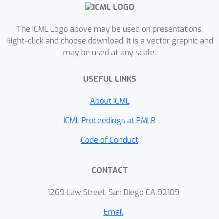
optimization with only one projection.
Its application to smooth optimization
O
(
1
/
ϵ
)
with only one projection yields
The ICML Logo above may be used on presentations.
iteration complexity, which improves
Right-click and choose download. It is a vector graphic and
O
(
1
/
ϵ
2
)
may be used at any scale.
over the
iteration complexity
established before for non-smooth
USEFUL LINKS
optimization and can be further
reduced under strong convexity. Then
About ICML
we introduce a local error bound
condition and develop faster
ICML Proceedings at PMLR
algorithms for non-strongly convex
Code of Conduct
optimization at the price of a
logarithmic number of projections. In
CONTACT
particular, we achieve an iteration
O
ϵ
2
~
(
(
1
1
−
/
θ
)
)
complexity of
for non-
1269 Law Street, San Diego CA 92109
O
ϵ
1
~
−
(
θ
1
/
)
smooth optimization and
for
θ
∈
(
0
,
1
]
smooth optimization, where
Email