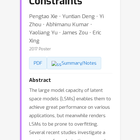
Constraints
Pengtao Xie ⋅ Yuntian Deng ⋅ Yi
Zhou ⋅ Abhimanu Kumar ⋅
Yaoliang Yu ⋅ James Zou ⋅ Eric
Xing
2017 Poster
PDF
Summary/Notes
Abstract
The large model capacity of latent
space models (LSMs) enables them to
achieve great performance on various
applications, but meanwhile renders
LSMs to be prone to overfitting.
Several recent studies investigate a