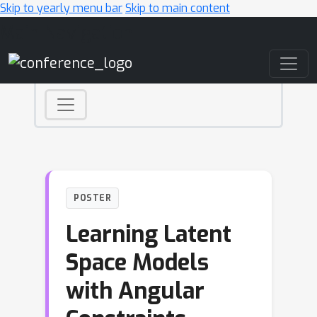
Skip to yearly menu bar
Skip to main content
Main Navigation
POSTER
Learning Latent
Space Models
with Angular