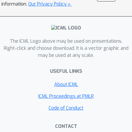
less computations, and is also
information.
Our Privacy Policy »
embarrassingly model parallelizable at
test time, since the network evaluation
for each subnetwork is completely
independent except for the shared
lower layer weights that can be
The ICML Logo above may be used on presentations.
duplicated over multiple processors.
Right-click and choose download. It is a vector graphic and
may be used at any scale.
We validate our method with two deep
network models (ResNet and AlexNet)
USEFUL LINKS
on two different datasets (CIFAR-100
and ILSVRC 2012) for image
About ICML
classification, on which our method
obtains networks with significantly
ICML Proceedings at PMLR
reduced number of parameters while
Code of Conduct
achieving comparable or superior
classification accuracies over original
CONTACT
full deep networks, and accelerated