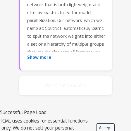
network that is both lightweight and
effectively structured for model
parallelization. Our network, which we
name as SplitNet, automatically learns
to split the network weights into either
a set or a hierarchy of multiple groups
that use disjoint sets of features, by
Show more
learning both the class-to-group and
feature-to-group assignment matrices
along with the network weights. This
produces a tree-structured network
Chat is not available.
that involves no connection between
branched subtrees of semantically
disparate class groups. SplitNet thus
Successful Page Load
greatly reduces the number of
ICML uses cookies for essential functions
parameters and requires significantly
only. We do not sell your personal
Accept