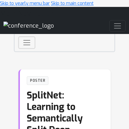
Skip to yearly menu bar
Skip to main content
Main Navigation
POSTER
SplitNet:
Learning to
Semantically