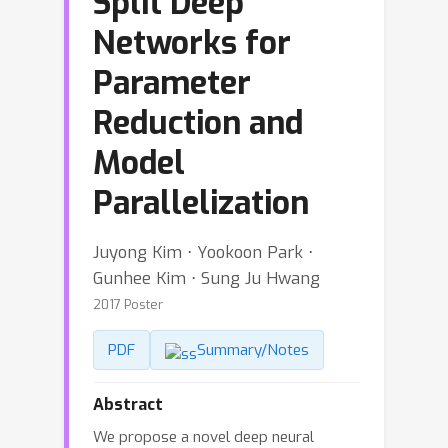
Split Deep
Networks for
Parameter
Reduction and
Model
Parallelization
Juyong Kim ⋅ Yookoon Park ⋅
Gunhee Kim ⋅ Sung Ju Hwang
2017 Poster
PDF
Summary/Notes
Abstract
We propose a novel deep neural