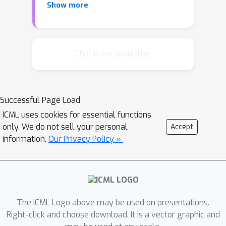
Show more
reduced runtime by performing
whitening every thousand iterations,
which degenerates convergence due
to the ill conditioning, we present
Chat is not available.
generalized WNN (GWNN), which has
three appealing properties. First,
GWNN is able to learn compact
Successful Page Load
representation to reduce
ICML uses cookies for essential functions
computations. Second, it enables
only. We do not sell your personal
Accept
whitening transformation to be
information.
Our Privacy Policy »
performed in a short period,
preserving good conditioning. Third,
we propose a data-independent
estimation of the covariance matrix to
further improve computational
The ICML Logo above may be used on presentations.
efficiency. Extensive experiments on
Right-click and choose download. It is a vector graphic and