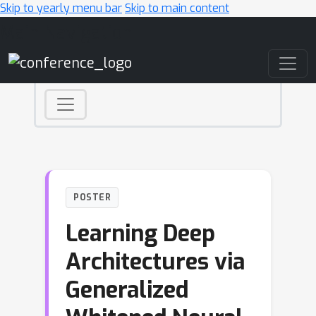
Skip to yearly menu bar
Skip to main content
Main Navigation
POSTER
Learning Deep
Architectures via
Generalized