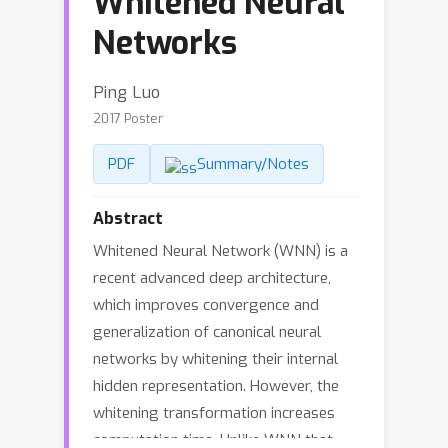
Whitened Neural
Networks
Ping Luo
2017 Poster
PDF
Summary/Notes
Abstract
Whitened Neural Network (WNN) is a
recent advanced deep architecture,
which improves convergence and
generalization of canonical neural
networks by whitening their internal
hidden representation. However, the
whitening transformation increases
computation time. Unlike WNN that