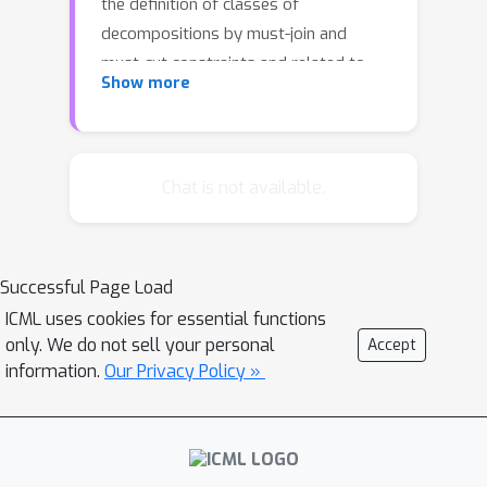
the definition of classes of
decompositions by must-join and
must-cut constraints and related to
Show more
the comparison of clusterings by
metrics. To find optimal
decompositions defined by minimum
cost lifted multicuts, we establish
Chat is not available.
some properties of some facets of
lifted multicut polytopes, define
efficient separation procedures and
Successful Page Load
apply these in a branch-and-cut
ICML uses cookies for essential functions
algorithm.
only. We do not sell your personal
Accept
information.
Our Privacy Policy »