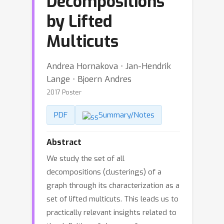
Decompositions
by Lifted
Multicuts
Andrea Hornakova ⋅ Jan-Hendrik
Lange ⋅ Bjoern Andres
2017 Poster
PDF
Summary/Notes
Abstract
We study the set of all
decompositions (clusterings) of a
graph through its characterization as a
set of lifted multicuts. This leads us to
practically relevant insights related to