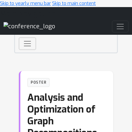
Skip to yearly menu bar
Skip to main content
Main Navigation
POSTER
Analysis and
Optimization of
Graph