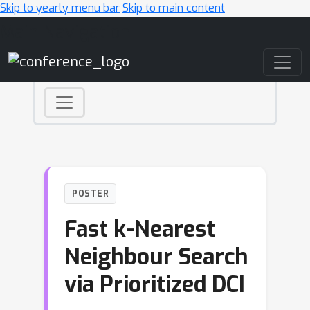
Skip to yearly menu bar
Skip to main content
Main Navigation
POSTER
Fast k-Nearest
Neighbour Search
via Prioritized DCI