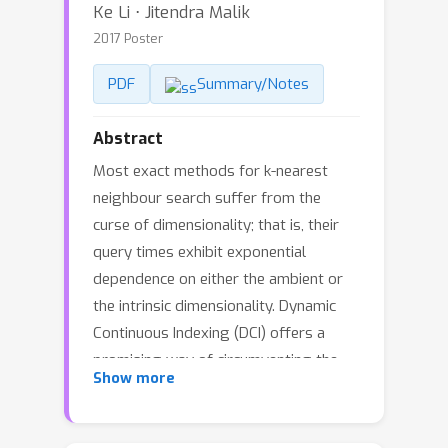
Ke Li ⋅ Jitendra Malik
2017 Poster
PDF
Summary/Notes
Abstract
Most exact methods for k-nearest
neighbour search suffer from the
curse of dimensionality; that is, their
query times exhibit exponential
dependence on either the ambient or
the intrinsic dimensionality. Dynamic
Continuous Indexing (DCI) offers a
promising way of circumventing the
Show more
curse by avoiding space partitioning
and achieves a query time that grows
sublinearly in the intrinsic