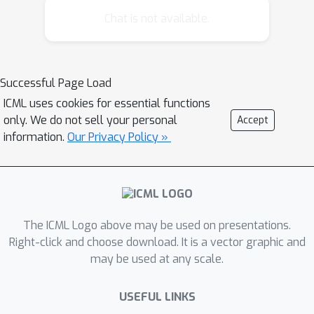
dimensionality. In this paper, we
Chat is not available.
propose a variant of DCI, which we call
Prioritized DCI, and show a remarkable
improvement in the dependence of
Successful Page Load
query time on intrinsic dimensionality.
ICML uses cookies for essential functions
In particular, a linear increase in intrinsic
only. We do not sell your personal
Accept
dimensionality, which could mean an
information.
Our Privacy Policy »
exponential increase in the number of
points near a query, can be mostly
counteracted with just a linear increase
in space. We also demonstrate
empirically that Prioritized DCI
The ICML Logo above may be used on presentations.
significantly outperforms prior
Right-click and choose download. It is a vector graphic and
may be used at any scale.
methods. In particular, relative to
Locality-Sensitive Hashing (LSH),
USEFUL LINKS
Prioritized DCI reduces the number of