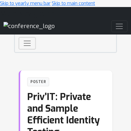
Skip to yearly menu bar
Skip to main content
Main Navigation
POSTER
Priv’IT: Private
and Sample
Efficient Identity