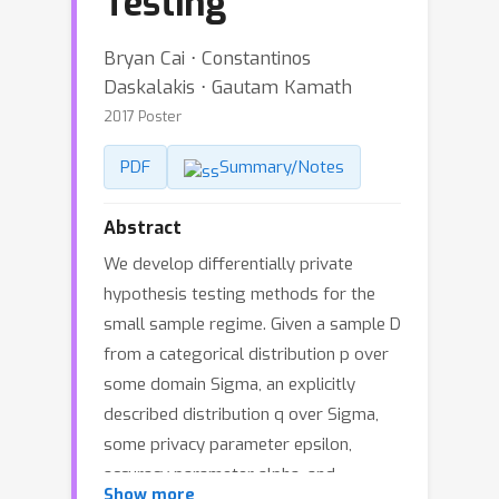
Testing
Bryan Cai ⋅ Constantinos
Daskalakis ⋅ Gautam Kamath
2017 Poster
PDF
Summary/Notes
Abstract
We develop differentially private
hypothesis testing methods for the
small sample regime. Given a sample D
from a categorical distribution p over
some domain Sigma, an explicitly
described distribution q over Sigma,
some privacy parameter epsilon,
accuracy parameter alpha, and
Show more