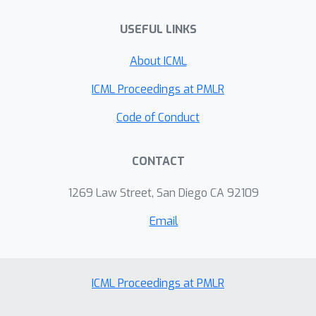
guarantees. We experimentally
USEFUL LINKS
compare the sample complexity of our
method to that of recently proposed
About ICML
methods for private hypothesis
testing.
ICML Proceedings at PMLR
Code of Conduct
CONTACT
1269 Law Street, San Diego CA 92109
Email
ICML Proceedings at PMLR