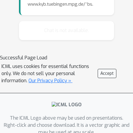
www.kyb.tuebingen.mpg.de/~bs.
Chat is not available.
Successful Page Load
ICML uses cookies for essential functions
only. We do not sell your personal
Accept
information.
Our Privacy Policy »
The ICML Logo above may be used on presentations.
Right-click and choose download. It is a vector graphic and
may be used at any scale.