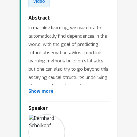
Video
Abstract
In machine learning, we use data to
automatically find dependences in the
world, with the goal of predicting
future observations. Most machine
learning methods build on statistics,
but one can also try to go beyond this,
assaying causal structures underlying
statistical dependences. Can such
Show more
causal knowledge help prediction in
machine learning tasks? We argue that
Speaker
this is indeed the case, due to the fact
that causal models are more robust to
changes that occur in real world
datasets. We discuss implications of