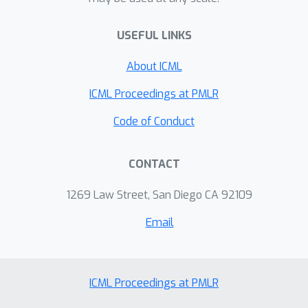
USEFUL LINKS
About ICML
ICML Proceedings at PMLR
Code of Conduct
CONTACT
1269 Law Street, San Diego CA 92109
Email
ICML Proceedings at PMLR