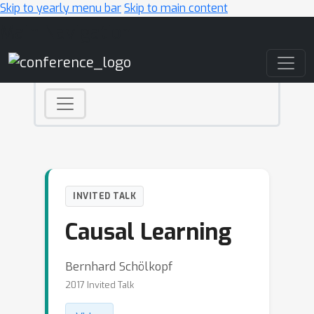
Skip to yearly menu bar
Skip to main content
Main Navigation
INVITED TALK
Causal Learning
Bernhard Schölkopf
2017 Invited Talk