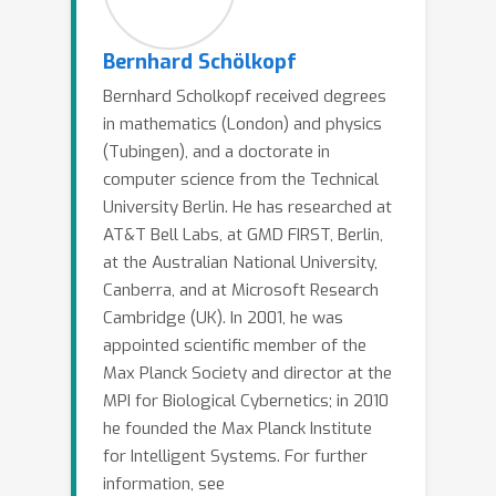
causality for machine learning tasks,
and argue that many of the hard
Bernhard Schölkopf
issues benefit from the causal
Bernhard Scholkopf received degrees
viewpoint. This includes domain
in mathematics (London) and physics
adaptation, semi-supervised learning,
(Tubingen), and a doctorate in
transfer, life-long learning, and
computer science from the Technical
fairness, as well as an application to
University Berlin. He has researched at
the removal of systematic errors in
AT&T Bell Labs, at GMD FIRST, Berlin,
astronomical problems.
at the Australian National University,
Canberra, and at Microsoft Research
Cambridge (UK). In 2001, he was
appointed scientific member of the
Max Planck Society and director at the
MPI for Biological Cybernetics; in 2010
he founded the Max Planck Institute
for Intelligent Systems. For further
information, see