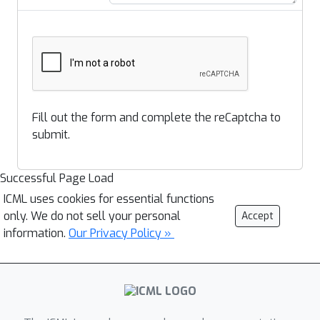
Fill out the form and complete the reCaptcha to
submit.
Successful Page Load
ICML uses cookies for essential functions
only. We do not sell your personal
Accept
information.
Our Privacy Policy »