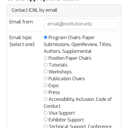
Contact ICML by email
Email from:
Email topic
Program Chairs: Paper
(select one):
Submissions, OpenReview, Titles,
Authors, Supplemental
Position Paper Chairs
Tutorials
Workshops
Publication Chairs
Expo
Press
Accessibility, Inclusion, Code of
Conduct
Visa Support
Exhibitor Support
Technical Support, Conference