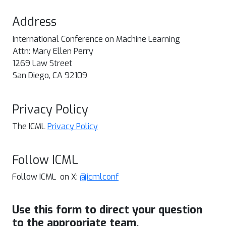
Address
International Conference on Machine Learning
Attn: Mary Ellen Perry
1269 Law Street
San Diego, CA 92109
Privacy Policy
The ICML
Privacy Policy
Follow ICML
Follow ICML on X:
@icmlconf
Use this form to direct your question
to the appropriate team.