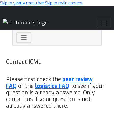
Skip to yearly menu bar
Skip to main content
Main Navigation
Contact ICML
Please first check the
peer review
FAQ
or the
logistics FAQ
to see if your
question is already answered. Only
contact us if your question is not
already answered there.