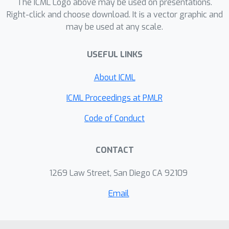
The ICML Logo above may be used on presentations.
Right-click and choose download. It is a vector graphic and
may be used at any scale.
USEFUL LINKS
About ICML
ICML Proceedings at PMLR
Code of Conduct
CONTACT
1269 Law Street, San Diego CA 92109
Email