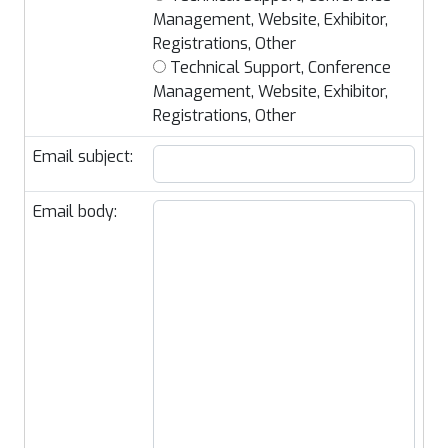
Management, Website, Exhibitor,
Registrations, Other
Technical Support, Conference
Management, Website, Exhibitor,
Registrations, Other
Email subject:
Email body: