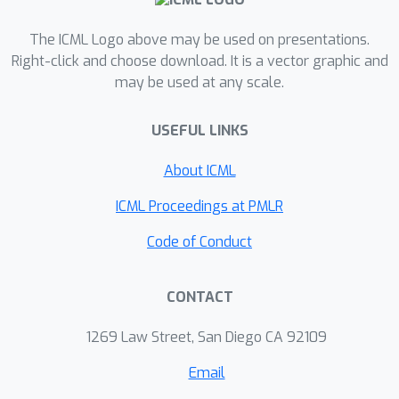
The ICML Logo above may be used on presentations.
Right-click and choose download. It is a vector graphic and
may be used at any scale.
USEFUL LINKS
About ICML
ICML Proceedings at PMLR
Code of Conduct
CONTACT
1269 Law Street, San Diego CA 92109
Email