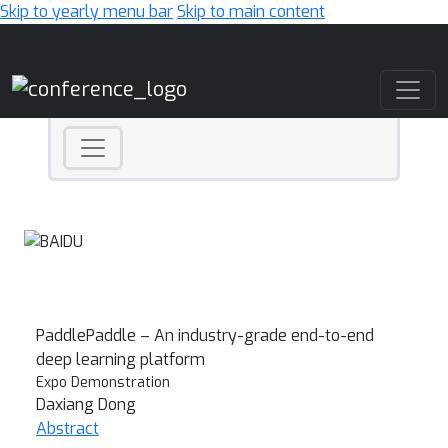
Skip to yearly menu bar
Skip to main content
Main Navigation
PaddlePaddle – An industry-grade end-to-end
deep learning platform
Expo Demonstration
Daxiang Dong
Abstract