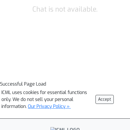
Chat is not available.
Successful Page Load
ICML uses cookies for essential functions
only. We do not sell your personal
Accept
information.
Our Privacy Policy »