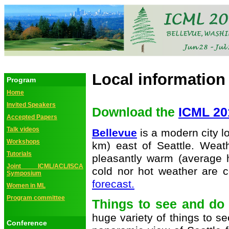
Local information
Program
Home
Invited Speakers
Download the
ICML 20
Accepted Papers
Talk videos
Bellevue
is a modern city l
Workshops
km) east of Seattle. Weat
Tutorials
pleasantly warm (average h
Joint ICML/ACL/ISCA
cold nor hot weather are
Symposium
forecast.
Women in ML
Program committee
Things to see and d
huge variety of things to s
Conference