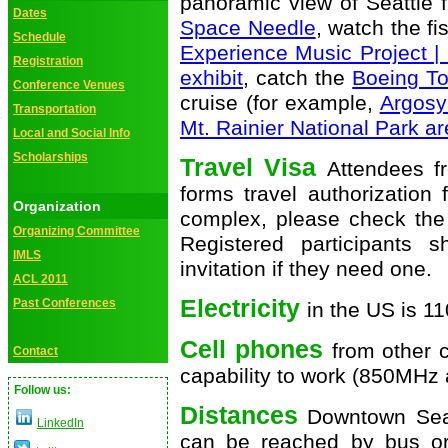
panoramic view of Seattle 
Dates
Space Needle
, watch the f
Schedule
Experience Music Project 
Registration
exhibit
, catch the
Boeing Tou
Conference Venues
cruise (for example,
Argosy
Transportation
Mt. Rainier National Park a
Local and Social Info
Scholarships
Travel Visa
Attendees f
forms travel authorization
Organization
complex, please check the 
Organizing Committee
Registered participants 
IMLS
invitation if they need one.
ACL 2011
Electricity
Past Conferences
in the US is 1
Cell phones
from other c
Contact
capability to work (850MH
Follow us:
Distances
Downtown Seat
LinkedIn
can be reached by bus or 