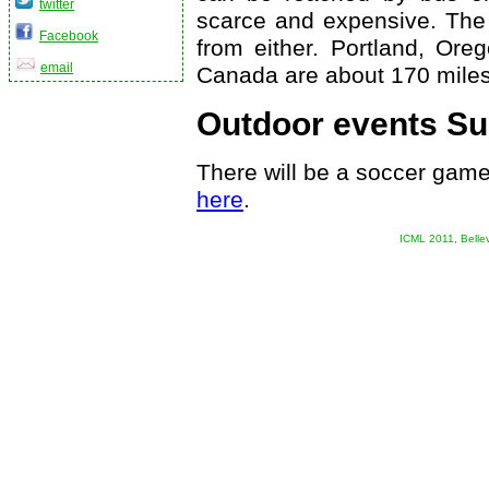
twitter
scarce and expensive. The 
Facebook
from either. Portland, Ore
email
Canada are about 170 miles
Outdoor events Su
There will be a soccer game
here
.
ICML 2011, Belle