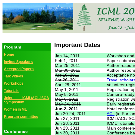
Important Dates
Program
Home
Jan 14, 2011
Workshop and 
Feb 1, 2011
Paper submiss
Invited Speakers
Mar 25, 2011
Author respon
Accepted Papers
Mar 30, 2011
Author respon
Apr 19, 2011
Acceptance not
Talk videos
Apr 26, 2011
Travel scholar
Workshops
April 29, 2011
Volunteer regis
May 1, 2011
Registration o
Tutorials
May 5, 2011
Camera-ready
Joint ICML/ACL/ISCA
May 6, 2011
Registration w
Symposium
May 24, 2011
Early registrat
Jun 2, 2011
Hotel conferen
Women in ML
Jun 20-24, 2011
ACL
(in Portla
Program committee
Jun 27, 2011
ICML/ACL/ISC
Jun 28, 2011
ICML Tutorials
Jun 29, 2011
Main conferenc
Conference
Jun 30, 2011
Conference ba