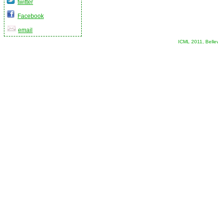
twitter
Facebook
email
ICML 2011, Belle