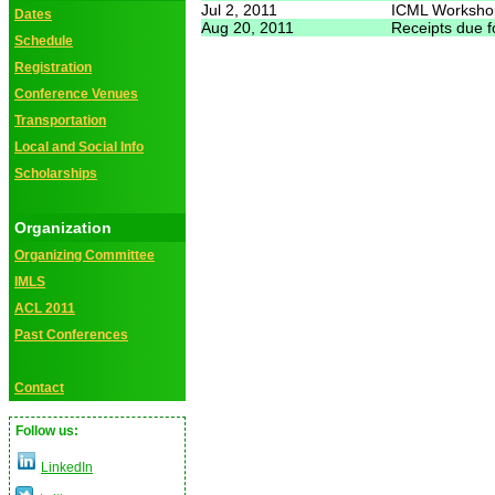
Jul 2, 2011
ICML Worksho
Dates
Aug 20, 2011
Receipts due 
Schedule
Registration
Conference Venues
Transportation
Local and Social Info
Scholarships
Organization
Organizing Committee
IMLS
ACL 2011
Past Conferences
Contact
Follow us:
LinkedIn