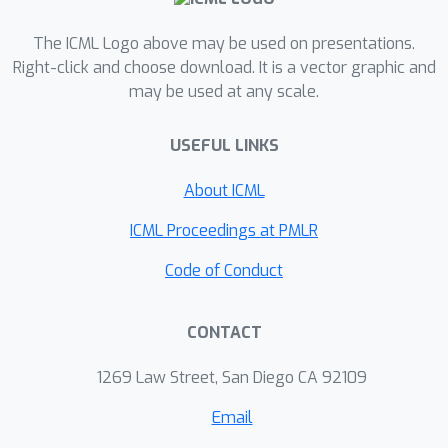
problems, we empirically characterize
the bias and variance of the bounds
The ICML Logo above may be used on presentations.
and their gradients and demonstrate
Right-click and choose download. It is a vector graphic and
may be used at any scale.
the effectiveness of these new bounds
for estimation and representation
USEFUL LINKS
learning.
About ICML
ICML Proceedings at PMLR
Code of Conduct
CONTACT
1269 Law Street, San Diego CA 92109
Email