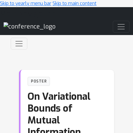
Skip to yearly menu bar
Skip to main content
Main Navigation
POSTER
On Variational
Bounds of
Mutual
Information