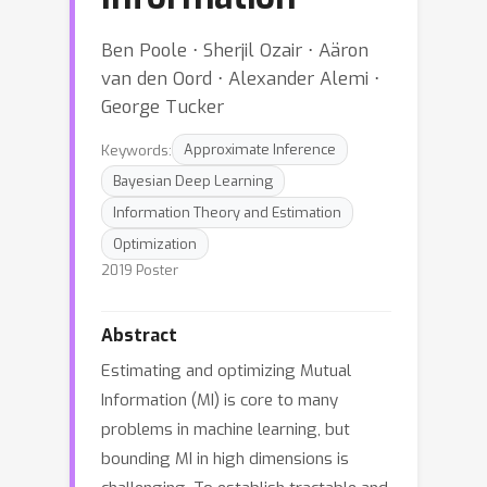
Ben Poole ⋅ Sherjil Ozair ⋅ Aäron
van den Oord ⋅ Alexander Alemi ⋅
George Tucker
Keywords:
Approximate Inference
Bayesian Deep Learning
Information Theory and Estimation
Optimization
2019 Poster
Abstract
Estimating and optimizing Mutual
Information (MI) is core to many
problems in machine learning, but
bounding MI in high dimensions is