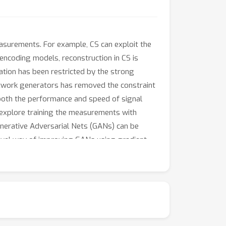
surements. For example, CS can exploit the
ncoding models, reconstruction in CS is
cation has been restricted by the strong
etwork generators has removed the constraint
 both the performance and speed of signal
e explore training the measurements with
nerative Adversarial Nets (GANs) can be
novel way of improving GANs using gradient