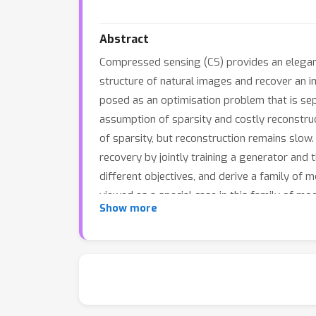
Abstract
Compressed sensing (CS) provides an elegan
structure of natural images and recover an 
posed as an optimisation problem that is sepa
assumption of sparsity and costly reconstru
of sparsity, but reconstruction remains slo
recovery by jointly training a generator and
different objectives, and derive a family o
viewed as a special case in this family of m
Show more
information from the discriminator.