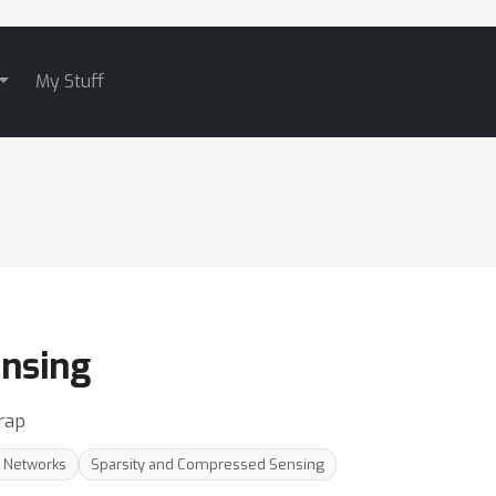
My Stuff
nsing
rap
l Networks
Sparsity and Compressed Sensing