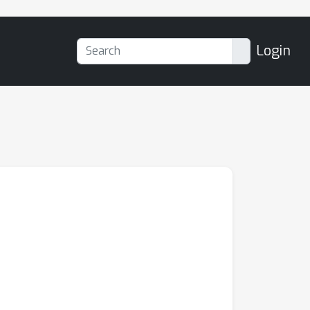
Login