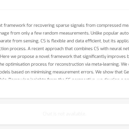
t framework for recovering sparse signals from compressed mea
image from only a few random measurements. Unlike popular autoe
rate from sensing. CS is flexible and data efficient, but its appli
ction process. A recent approach that combines CS with neural n
w. Here we propose a novel framework that significantly improves
 the optimisation process for reconstruction via meta-learning. W
f models based on minimising measurement errors. We show that Ge
odels. Borrowing insights from the CS perspective, we develop a 
Chat is not available.