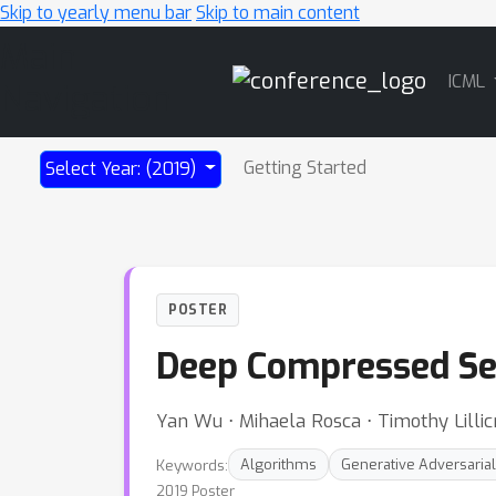
Skip to yearly menu bar
Skip to main content
Main
ICML
Navigation
Getting Started
Select Year: (2019)
POSTER
Deep Compressed Se
Yan Wu ⋅ Mihaela Rosca ⋅ Timothy Lillic
Keywords:
Algorithms
Generative Adversaria
2019 Poster