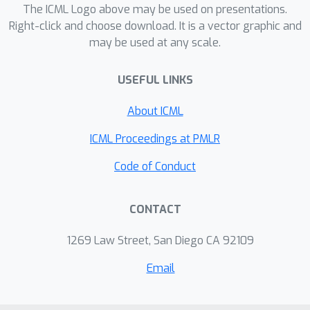
treatment effect estimation,
The ICML Logo above may be used on presentations.
formulating the problem as a
Right-click and choose download. It is a vector graphic and
may be used at any scale.
classification task allows us to
develop new tools more suited to this
USEFUL LINKS
problem. By leveraging monotonicity,
we develop new discriminative and
About ICML
generative algorithms for the
responder-classification problem. We
ICML Proceedings at PMLR
explore and discuss connections to
Code of Conduct
corrupted data and policy learning. We
provide an empirical study with both
CONTACT
synthetic and real datasets to
compare these specialized algorithms
1269 Law Street, San Diego CA 92109
to standard benchmarks.
Email