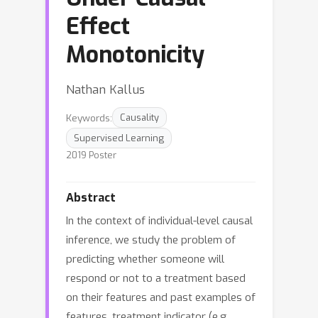
Effect
Monotonicity
Nathan Kallus
Keywords:
Causality
Supervised Learning
2019 Poster
Abstract
In the context of individual-level causal
inference, we study the problem of
predicting whether someone will
respond or not to a treatment based
on their features and past examples of
features, treatment indicator (e.g.,