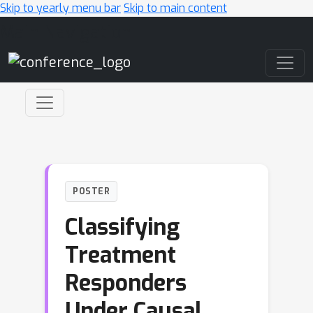
Skip to yearly menu bar
Skip to main content
Main Navigation
POSTER
Classifying
Treatment
Responders
Under Causal