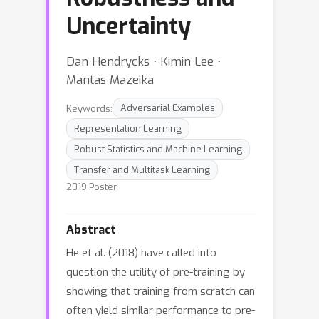
Uncertainty
Dan Hendrycks ⋅ Kimin Lee ⋅
Mantas Mazeika
Keywords:
Adversarial Examples
Representation Learning
Robust Statistics and Machine Learning
Transfer and Multitask Learning
2019 Poster
Abstract
He et al. (2018) have called into
question the utility of pre-training by
showing that training from scratch can
often yield similar performance to pre-