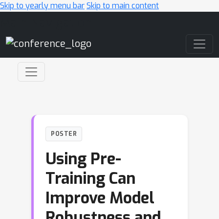
Skip to yearly menu bar
Skip to main content
Main Navigation
POSTER
Using Pre-
Training Can
Improve Model
Robustness and