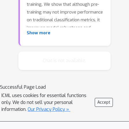
training. We show that although pre-
training may not improve performance
on traditional classification metrics, it
improves model robustness and
Show more
uncertainty estimates. Through
extensive experiments on label
corruption, class imbalance,
adversarial examples, out-of-
Chat is not available.
distribution detection, and confidence
calibration, we demonstrate large
gains from pre-training and
Successful Page Load
complementary effects with task-
ICML uses cookies for essential functions
specific methods. We show
only. We do not sell your personal
Accept
approximately a 10% absolute
information.
Our Privacy Policy »
improvement over the previous state-
of-the-art in adversarial robustness. In
some cases, using pre-training without