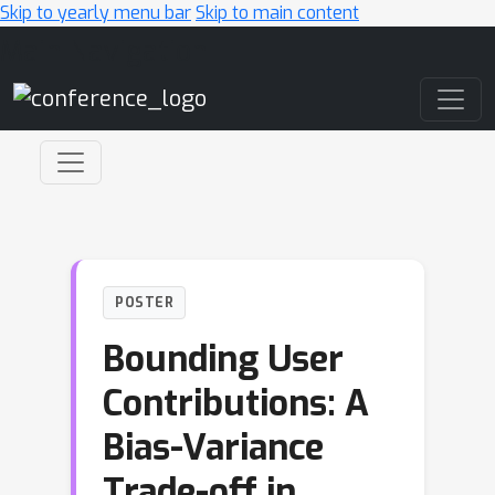
Skip to yearly menu bar
Skip to main content
Main Navigation
POSTER
Bounding User
Contributions: A
Bias-Variance
Trade-off in