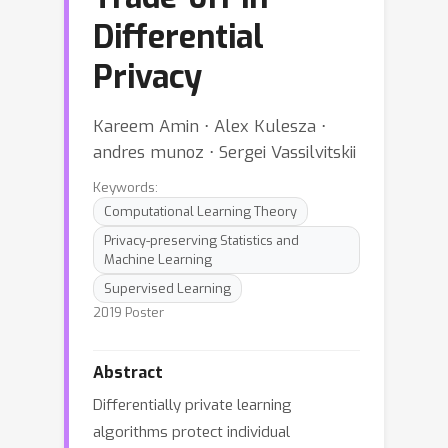
Differential
Privacy
Kareem Amin ⋅ Alex Kulesza ⋅
andres munoz ⋅ Sergei Vassilvitskii
Keywords:
Computational Learning Theory
Privacy-preserving Statistics and
Machine Learning
Supervised Learning
2019 Poster
Abstract
Differentially private learning
algorithms protect individual