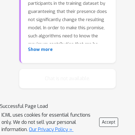
participants in the training dataset by
guaranteeing that their presence does
not significantly change the resulting
model. In order to make this promise,
such algorithms need to know the
maximum contribution that can be
Show more
made by a single user: the more data
an individual can contribute, the more
noise will need to be added to protect
them. While most existing analyses
Chat is not available.
assume that the maximum contribution
is known and fixed in advance—indeed,
it is often assumed that each user
Successful Page Load
contributes only a single example—we
ICML uses cookies for essential functions
argue that in practice there is a
only. We do not sell your personal
Accept
meaningful choice to be made. On the
information.
Our Privacy Policy »
one hand, if we allow users to