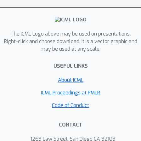
contribute large amounts of data, we
may end up adding excessive noise to
protect a few outliers, even when the
majority contribute only modestly. On
The ICML Logo above may be used on presentations.
the other hand, limiting users to small
Right-click and choose download. It is a vector graphic and
may be used at any scale.
contributions keeps noise levels low at
the cost of potentially discarding
USEFUL LINKS
significant amounts of excess data,
thus introducing bias. Here, we
About ICML
characterize this trade-off for an
empirical risk minimization setting,
ICML Proceedings at PMLR
showing that in general there is a
Code of Conduct
“sweet spot” that depends on
measurable properties of the dataset,
CONTACT
but that there is also a concrete cost
to privacy that cannot be avoided
1269 Law Street, San Diego CA 92109