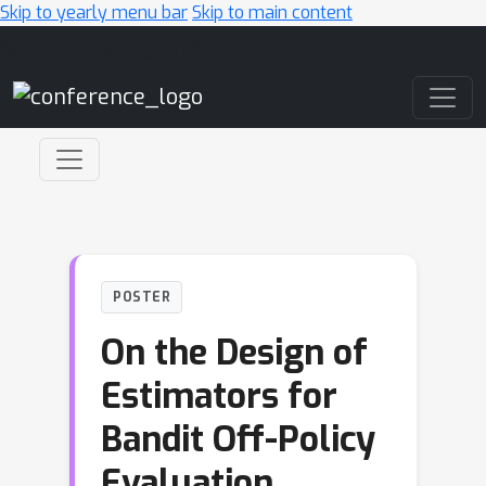
Skip to yearly menu bar
Skip to main content
Main Navigation
POSTER
On the Design of
Estimators for
Bandit Off-Policy
Evaluation