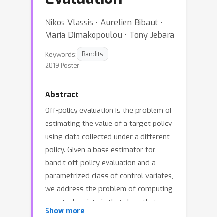
Nikos Vlassis ⋅ Aurelien Bibaut ⋅
Maria Dimakopoulou ⋅ Tony Jebara
Keywords:
Bandits
2019 Poster
Abstract
Off-policy evaluation is the problem of
estimating the value of a target policy
using data collected under a different
policy. Given a base estimator for
bandit off-policy evaluation and a
parametrized class of control variates,
we address the problem of computing
a control variate in that class that
Show more
reduces the risk of the base estimator.