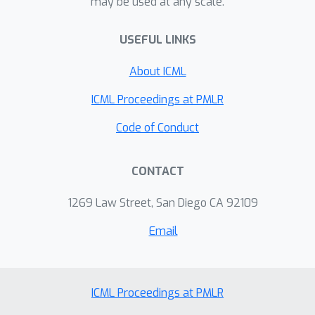
may be used at any scale.
USEFUL LINKS
About ICML
ICML Proceedings at PMLR
Code of Conduct
CONTACT
1269 Law Street, San Diego CA 92109
Email
ICML Proceedings at PMLR