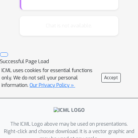
We derive the population risk as a
function of the class parameters and
we establish conditions that guarantee
Chat is not available.
risk improvement. We present our
main results in the context of multi-
armed bandits, and we propose a
simple design for contextual bandits
Successful Page Load
that gives rise to an estimator that is
ICML uses cookies for essential functions
shown to perform well in multi-class
only. We do not sell your personal
Accept
cost-sensitive classification datasets.
information.
Our Privacy Policy »
The ICML Logo above may be used on presentations.
Right-click and choose download. It is a vector graphic and