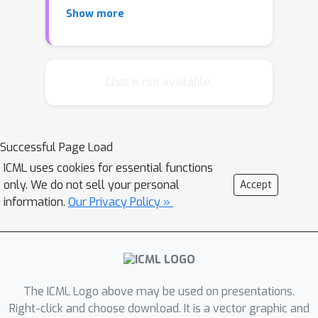
lower bounds for nonconvex finite-
Show more
sum optimization remain largely
unsolved. In this paper, we study the
lower bounds for smooth nonconvex
finite-sum optimization, where the
Chat is not available.
n
objective function is the average of
nonconvex component functions. We
prove tight lower bounds for the
ϵ
Successful Page Load
complexity of finding
-suboptimal
ϵ
ICML uses cookies for essential functions
point and
-approximate stationary
only. We do not sell your personal
Accept
point in different settings, for a wide
information.
Our Privacy Policy »
regime of the smallest eigenvalue of
the Hessian of the objective function
(or each component function). Given
our lower bounds, we can show that
existing algorithms including
The ICML Logo above may be used on presentations.
{KatyushaX}
Right-click and choose download. It is a vector graphic and