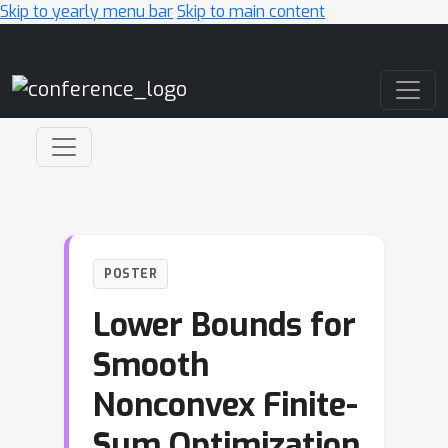
Skip to yearly menu bar
Skip to main content
Main Navigation
POSTER
Lower Bounds for
Smooth
Nonconvex Finite-
Sum Optimization