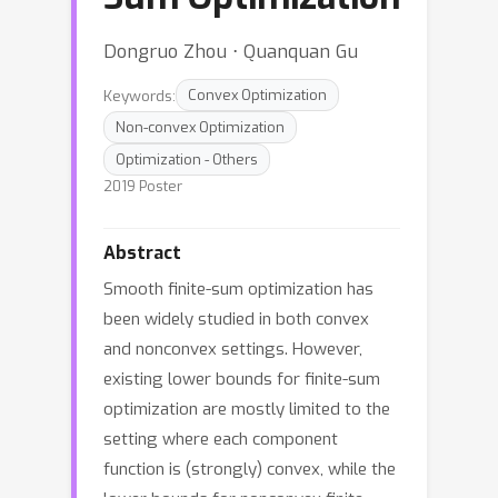
Dongruo Zhou ⋅ Quanquan Gu
Keywords:
Convex Optimization
Non-convex Optimization
Optimization - Others
2019 Poster
Abstract
Smooth finite-sum optimization has
been widely studied in both convex
and nonconvex settings. However,
existing lower bounds for finite-sum
optimization are mostly limited to the
setting where each component
function is (strongly) convex, while the