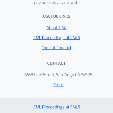
may be used at any scale.
\citep{allen2018katyushax}, {Natasha}
\citep{allen2017natasha} and
USEFUL LINKS
{StagewiseKatyusha}
\citep{yang2018does} have achieved
About ICML
optimal {Incremental First-order
Oracle} (IFO) complexity (i.e., number of
ICML Proceedings at PMLR
IFO calls) up to logarithm factors for
Code of Conduct
nonconvex finite-sum optimization. We
also point out potential ways to
CONTACT
further improve these complexity
results, in terms of making stronger
1269 Law Street, San Diego CA 92109
assumptions or by a different
convergence analysis.
Email
ICML Proceedings at PMLR