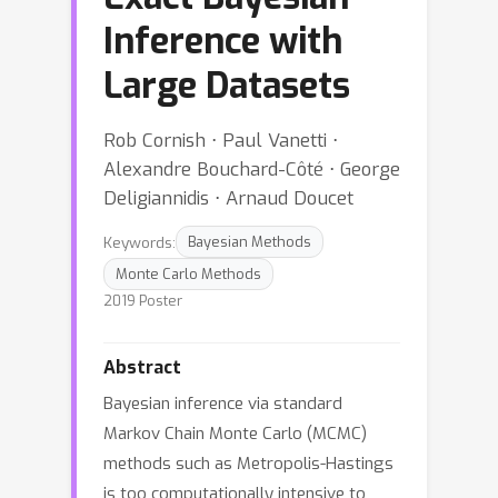
Inference with
Large Datasets
Rob Cornish ⋅ Paul Vanetti ⋅
Alexandre Bouchard-Côté ⋅ George
Deligiannidis ⋅ Arnaud Doucet
Keywords:
Bayesian Methods
Monte Carlo Methods
2019 Poster
Abstract
Bayesian inference via standard
Markov Chain Monte Carlo (MCMC)
methods such as Metropolis-Hastings
is too computationally intensive to