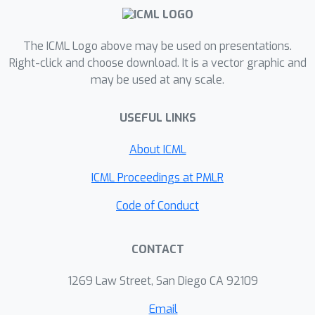
the true posterior and not an
approximation to it. We characterise
the performance of our algorithm
The ICML Logo above may be used on presentations.
theoretically, and give realistic and
Right-click and choose download. It is a vector graphic and
may be used at any scale.
verifiable conditions under which it is
geometrically ergodic. This theory is
USEFUL LINKS
borne out by empirical results that
demonstrate overall performance
About ICML
benefits over standard Metropolis-
Hastings and various subsampling
ICML Proceedings at PMLR
algorithms.
Code of Conduct
CONTACT
1269 Law Street, San Diego CA 92109
Email