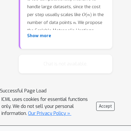
handle large datasets, since the cost
O
(
n
)
per step usually scales like
in the
n
number of data points
. We propose
the Scalable Metropolis-Hastings
Show more
(SMH) kernel that only requires
O
(
1
)
processing on average
or even
O
(
1
/
n
)
data points per step. This
scheme is based on a combination of
Chat is not available.
factorized acceptance probabilities,
procedures for fast simulation of
Bernoulli processes, and control
Successful Page Load
variate ideas. Contrary to many MCMC
ICML uses cookies for essential functions
subsampling schemes such as fixed
only. We do not sell your personal
Accept
step-size Stochastic Gradient Langevin
information.
Our Privacy Policy »
Dynamics, our approach is exact
insofar as the invariant distribution is