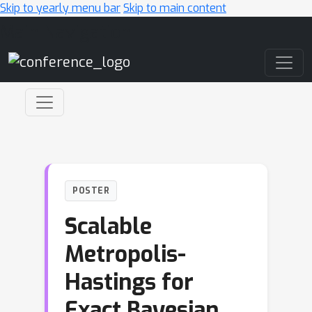
Skip to yearly menu bar
Skip to main content
Main Navigation
POSTER
Scalable
Metropolis-
Hastings for
Exact Bayesian