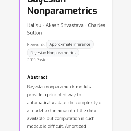
Nonparametrics
Kai Xu ⋅ Akash Srivastava ⋅ Charles
Sutton
Keywords:
Approximate Inference
Bayesian Nonparametrics
2019 Poster
Abstract
Bayesian nonparametric models
provide a principled way to
automatically adapt the complexity of
a model to the amount of the data
available, but computation in such
models is difficult. Amortized