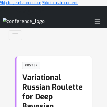
Skip to yearly menu bar
Skip to main content
Main Navigation
POSTER
Variational
Russian Roulette
for Deep
Bayesian