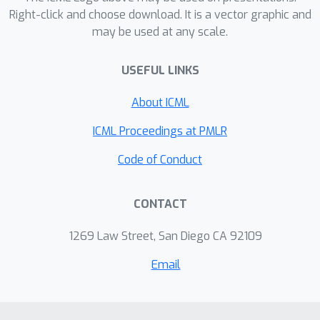
Right-click and choose download. It is a vector graphic and
may be used at any scale.
USEFUL LINKS
About ICML
ICML Proceedings at PMLR
Code of Conduct
CONTACT
1269 Law Street, San Diego CA 92109
Email