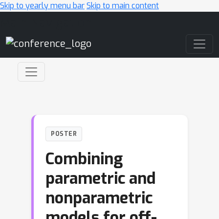
Skip to yearly menu bar
Skip to main content
Main Navigation
POSTER
Combining
parametric and
nonparametric
models for off-