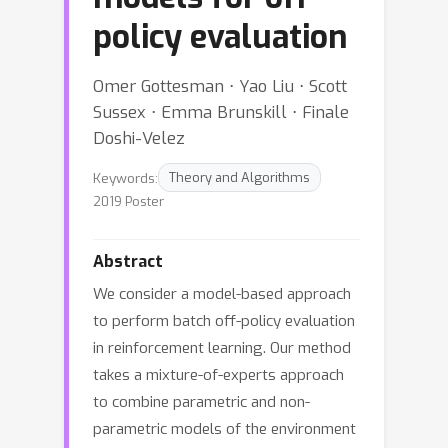
policy evaluation
Omer Gottesman ⋅ Yao Liu ⋅ Scott
Sussex ⋅ Emma Brunskill ⋅ Finale
Doshi-Velez
Keywords:
Theory and Algorithms
2019 Poster
Abstract
We consider a model-based approach
to perform batch off-policy evaluation
in reinforcement learning. Our method
takes a mixture-of-experts approach
to combine parametric and non-
parametric models of the environment